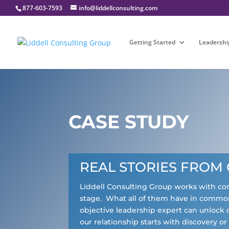
877-603-7593
info@liddellconsulting.com
Getting Started
Leadershi
CASE STUDY
REAL STORIES FROM 
Liddell Consulting Group works with c
stage. What all of them have in common
objective leadership expert can unlock 
our relationship starts with discovery o