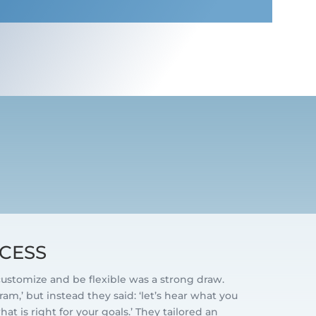
D
CESS
 customize and be flexible was a strong draw.
am,’ but instead they said: ‘let’s hear what you
t is right for your goals.’ They tailored an