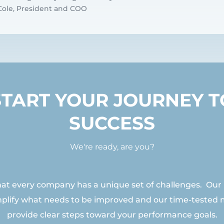
t Cole, President and COO
START YOUR JOURNEY T
SUCCESS
We're ready, are you?
t every company has a unique set of challenges. Our
mplify what needs to be improved and our time-tested
provide clear steps toward your performance goals.