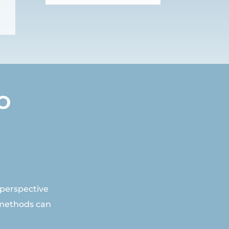
O
 perspective
 methods can