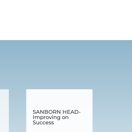
SANBORN HEAD-
Improving on
Success