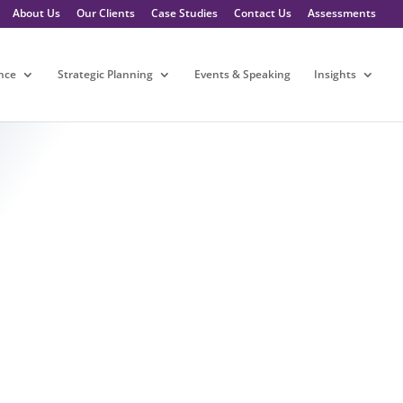
About Us
Our Clients
Case Studies
Contact Us
Assessments
nce
Strategic Planning
Events & Speaking
Insights