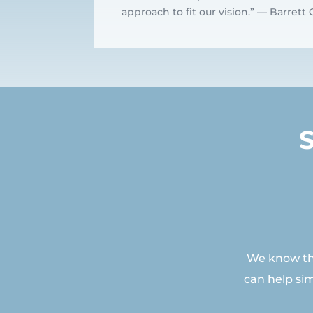
approach to fit our vision.” — Barret
We know tha
can help si