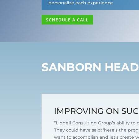
personalize each experience.
SCHEDULE A CALL
SANBORN HEA
IMPROVING ON SUC
“Liddell Consulting Group’s ability to
They could have said: ‘here’s the progr
want to accomplish and let’s create wha