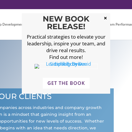
NEW BOOK
p Development
Executive Coaching
RELEASE!
Leadership Team Performa
Practical strategies to elevate your
leadership, inspire your team, and
drive real results.
Find out more!
GET THE BOOK
OUR CLIENTS
ompanies across industries and company growth
 is a mindset that gaining insight from an
opportunities for new levels of success. Whether
r begins with an idea that needs direction, we