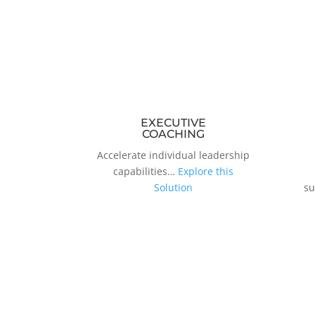
EXECUTIVE
COACHING
Accelerate individual leadership
capabilities…
Explore this
Solution
su