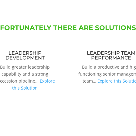
FORTUNATELY THERE ARE SOLUTIONS
LEADERSHIP
LEADERSHIP TEAM
DEVELOPMENT
PERFORMANCE
Build greater leadership
Build a productive and hi
capability and a strong
functioning senior manage
ccession pipeline…
Explore
team…
Explore this Soluti
this Solution