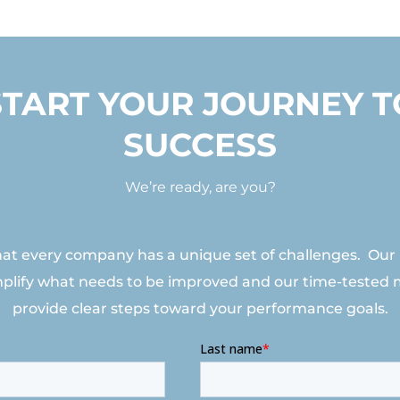
START YOUR JOURNEY T
SUCCESS
We’re ready, are you?
t every company has a unique set of challenges. Our
mplify what needs to be improved and our time-tested
provide clear steps toward your performance goals.