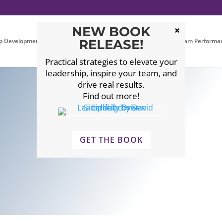
NEW BOOK
p Development
Executive Coaching
RELEASE!
Leadership Team Performa
Practical strategies to elevate your
leadership, inspire your team, and
drive real results.
Find out more!
GET THE BOOK