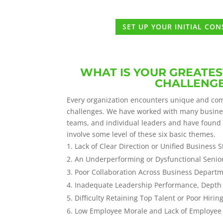
SET UP YOUR INITIAL CO
WHAT IS YOUR GREATES
CHALLENG
Every organization encounters unique and com
challenges. We have worked with many busin
teams, and individual leaders and have found
involve some level of these six basic themes.
Lack of Clear Direction or Unified Business S
An Underperforming or Dysfunctional Sen
Poor Collaboration Across Business Departme
Inadequate Leadership Performance, Depth 
Difficulty Retaining Top Talent or Poor Hirin
Low Employee Morale and Lack of Employe