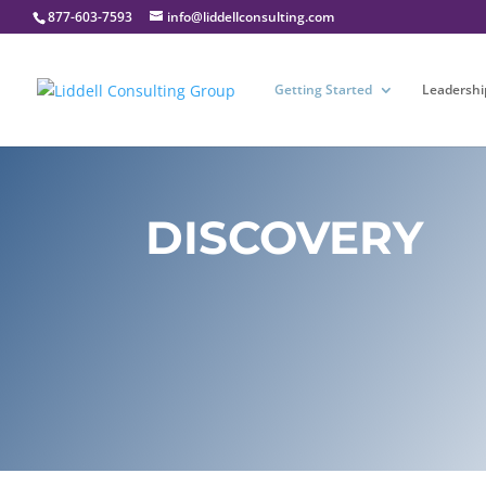
877-603-7593
info@liddellconsulting.com
Getting Started
Leadershi
DISCOVERY