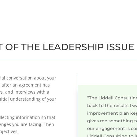
 OF THE LEADERSHIP ISSUE
tial conversation about your
s after an agreement has
s, and interviews with a
“The Liddell Consultin
nitial understanding of your
back to the results I 
improvement plan kep
lecting information so that
gives me something to
lenges you are facing. Then
our engagement is co
bjectives.
Liddell Consulting to l