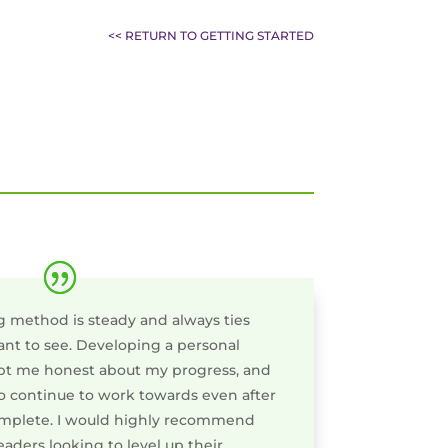
<< RETURN TO GETTING STARTED
g method is steady and always ties
want to see. Developing a personal
t me honest about my progress, and
 continue to work towards even after
mplete. I would highly recommend
eaders looking to level up their