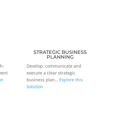
STRATEGIC BUSINESS
PLANNING
gh-
Develop, communicate and
ment
execute a clear strategic
on
business plan…
Explore this
Solution