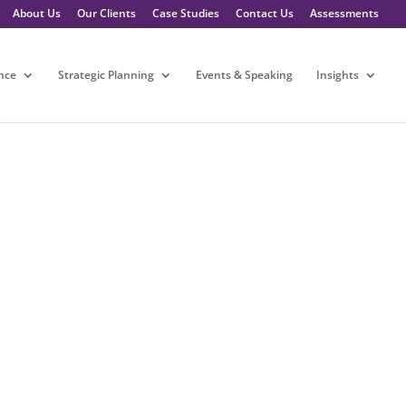
About Us
Our Clients
Case Studies
Contact Us
Assessments
nce
Strategic Planning
Events & Speaking
Insights