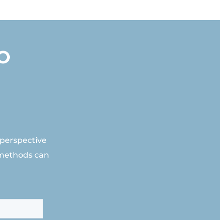
O
 perspective
 methods can