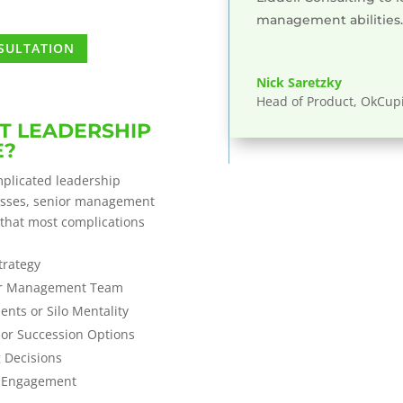
management abilities.
NSULTATION
Nick Saretzky
Head of Product, OkCup
T LEADERSHIP
E?
plicated leadership
esses, senior management
 that most complications
trategy
ior Management Team
nts or Silo Mentality
or Succession Options
g Decisions
e Engagement