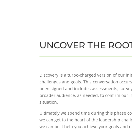
UNCOVER THE ROOT
Discovery is a turbo-charged version of our ini
challenges and goals. This conversation occur
been signed and includes assessments, survey
broader audience, as needed, to confirm our i
situation.
Ultimately we spend time during this phase col
we can get to the heart of the leadership chal
we can best help you achieve your goals and o