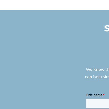
We know tha
can help si