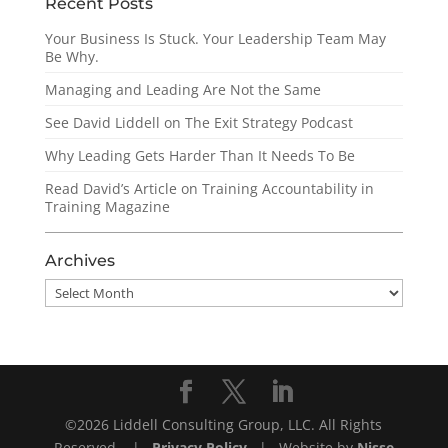
Recent Posts
Your Business Is Stuck. Your Leadership Team May
Be Why.
Managing and Leading Are Not the Same
See David Liddell on The Exit Strategy Podcast
Why Leading Gets Harder Than It Needs To Be
Read David’s Article on Training Accountability in
Training Magazine
Archives
Archives
©2026 Liddell Consulting Group, LLC. All Rights
Reserved. |
Privacy Policy
| Website by
Nisse