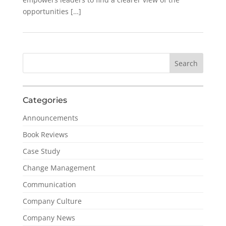
opportunities […]
Categories
Announcements
Book Reviews
Case Study
Change Management
Communication
Company Culture
Company News