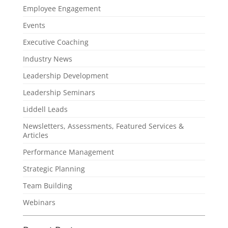
Employee Engagement
Events
Executive Coaching
Industry News
Leadership Development
Leadership Seminars
Liddell Leads
Newsletters, Assessments, Featured Services &
Articles
Performance Management
Strategic Planning
Team Building
Webinars