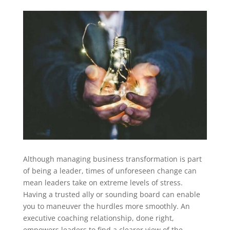
Although managing business transformation is part
of being a leader, times of unforeseen change can
mean leaders take on extreme levels of stress.
Having a trusted ally or sounding board can enable
you to maneuver the hurdles more smoothly. An
executive coaching relationship, done right,
empowers leaders to find a clearer view of the