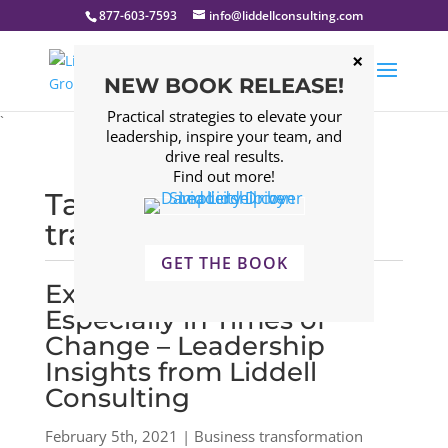
877-603-7593
info@liddellconsulting.com
NEW BOOK RELEASE!
Practical strategies to elevate your
`
leadership, inspire your team, and
drive real results.
Find out more!
Tagged: Business
transformation
GET THE BOOK
Executive Coaching,
Especially in Times of
Change – Leadership
Insights from Liddell
Consulting
February 5th, 2021 | Business transformation