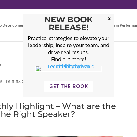
NEW BOOK
p Development
Executive Coaching
RELEASE!
Leadership Team Performa
Practical strategies to elevate your
leadership, inspire your team, and
drive real results.
Find out more!
s
 Training Seminars, Leadership Events, Leadership
GET THE BOOK
hly Highlight – What are the
 the Right Speaker?