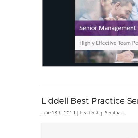
Liddell Best Practice S
June 18th, 2019 | Leadership Seminars