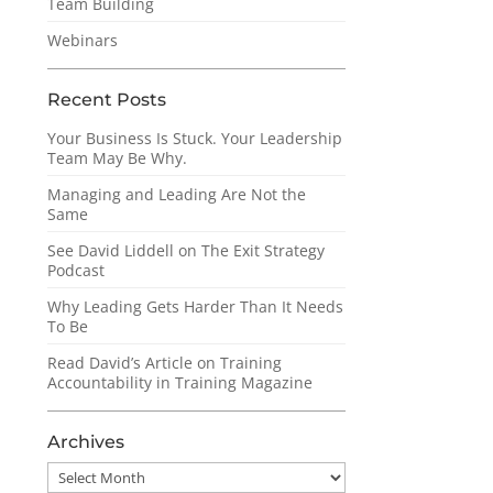
Team Building
Webinars
Recent Posts
Your Business Is Stuck. Your Leadership
Team May Be Why.
Managing and Leading Are Not the
Same
See David Liddell on The Exit Strategy
Podcast
Why Leading Gets Harder Than It Needs
To Be
Read David’s Article on Training
Accountability in Training Magazine
Archives
Archives