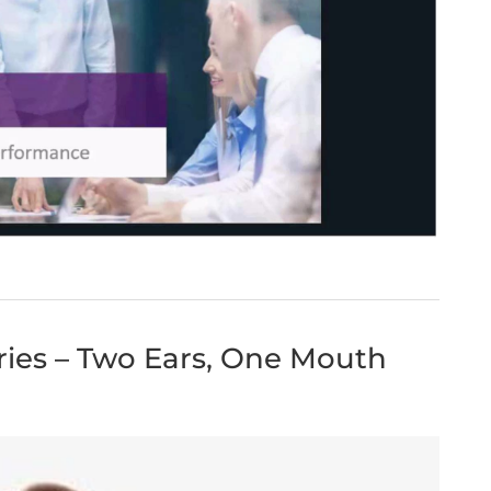
eries – Two Ears, One Mouth