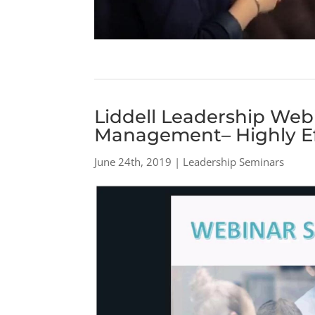
Liddell Leadership Webi
Management– Highly Ef
June 24th, 2019 | Leadership Seminars