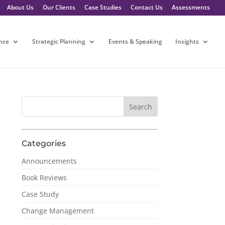
About Us
Our Clients
Case Studies
Contact Us
Assessments
nce
Strategic Planning
Events & Speaking
Insights
Categories
Announcements
Book Reviews
Case Study
Change Management