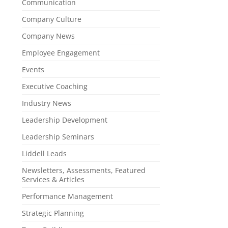
Communication
Company Culture
Company News
Employee Engagement
Events
Executive Coaching
Industry News
Leadership Development
Leadership Seminars
Liddell Leads
Newsletters, Assessments, Featured
Services & Articles
Performance Management
Strategic Planning