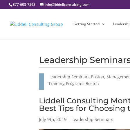
877-603-7593
info@liddellconsulting.com
Getting Started
Leadershi
Leadership Seminar
Leadership Seminars Boston, Management
Training Programs Boston
Liddell Consulting Mont
Best Tips for Choosing
July 9th, 2019 | Leadership Seminars