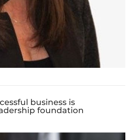
ccessful business is
eadership foundation