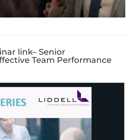
nar link– Senior
fective Team Performance