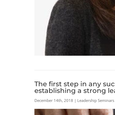
The first step in any su
establishing a strong l
December 14th, 2018 | Leadership Seminars