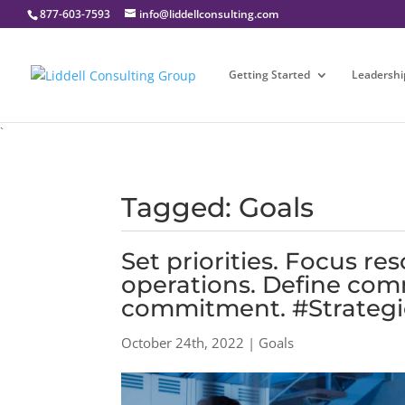
877-603-7593
info@liddellconsulting.com
Getting Started
Leadershi
`
Tagged: Goals
Set priorities. Focus r
operations. Define com
commitment. #Strategi
October 24th, 2022 | Goals