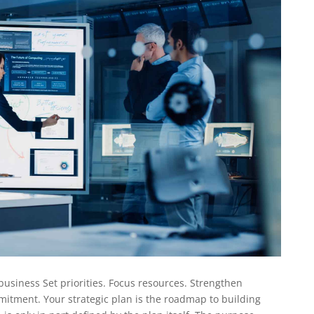
business Set priorities. Focus resources. Strengthen
itment. Your strategic plan is the roadmap to building