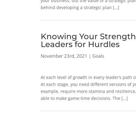
your business, but the value of a strategic plan
behind developing a strategic plan […]
Knowing Your Strength
Leaders for Hurdles
November 23rd, 2021 | Goals
At each level of growth in every leader’s path
At each stage, you need different versions of yo
example, require more stamina and resilience,
able to make game-time decisions. The […]