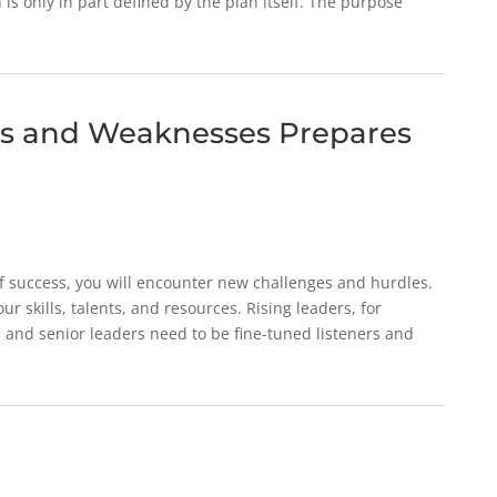
 is only in part defined by the plan itself. The purpose
s and Weaknesses Prepares
 of success, you will encounter new challenges and hurdles.
ur skills, talents, and resources. Rising leaders, for
 and senior leaders need to be fine-tuned listeners and