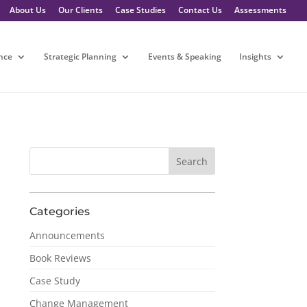
About Us
Our Clients
Case Studies
Contact Us
Assessments
nce
Strategic Planning
Events & Speaking
Insights
Categories
Announcements
Book Reviews
Case Study
Change Management