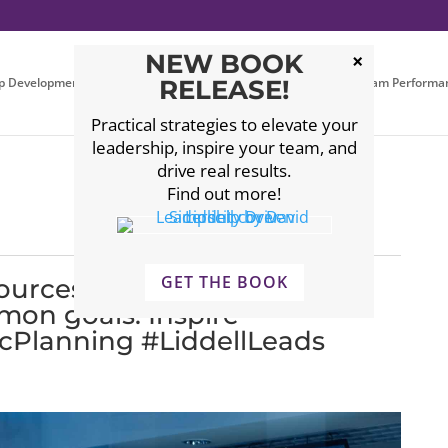
NEW BOOK
p Development
Executive Coaching
RELEASE!
Leadership Team Performa
Practical strategies to elevate your
leadership, inspire your team, and
drive real results.
Find out more!
GET THE BOOK
esources. Strengthen
mon goals. Inspire
cPlanning #LiddellLeads