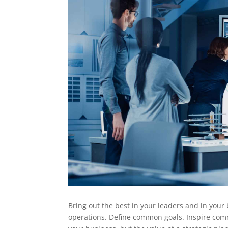
Bring out the best in your leaders and in your 
operations. Define common goals. Inspire comm