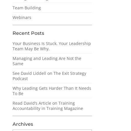
Team Building
Webinars
Recent Posts
Your Business Is Stuck. Your Leadership
Team May Be Why.
Managing and Leading Are Not the
Same
See David Liddell on The Exit Strategy
Podcast
Why Leading Gets Harder Than It Needs
To Be
Read David’s Article on Training
Accountability in Training Magazine
Archives