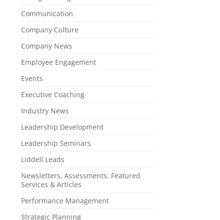
Communication
Company Culture
Company News
Employee Engagement
Events
Executive Coaching
Industry News
Leadership Development
Leadership Seminars
Liddell Leads
Newsletters, Assessments, Featured
Services & Articles
Performance Management
Strategic Planning