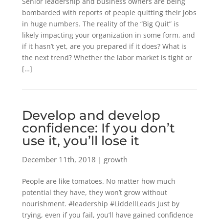
Senior leadership and business owners are being
bombarded with reports of people quitting their jobs
in huge numbers. The reality of the “Big Quit” is
likely impacting your organization in some form, and
if it hasn’t yet, are you prepared if it does? What is
the next trend? Whether the labor market is tight or
[…]
Develop and develop
confidence: If you don’t
use it, you’ll lose it
December 11th, 2018 | growth
People are like tomatoes. No matter how much
potential they have, they won’t grow without
nourishment. #leadership #LiddellLeads Just by
trying, even if you fail, you’ll have gained confidence