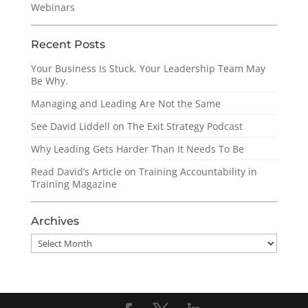
Webinars
Recent Posts
Your Business Is Stuck. Your Leadership Team May
Be Why.
Managing and Leading Are Not the Same
See David Liddell on The Exit Strategy Podcast
Why Leading Gets Harder Than It Needs To Be
Read David’s Article on Training Accountability in
Training Magazine
Archives
Archives