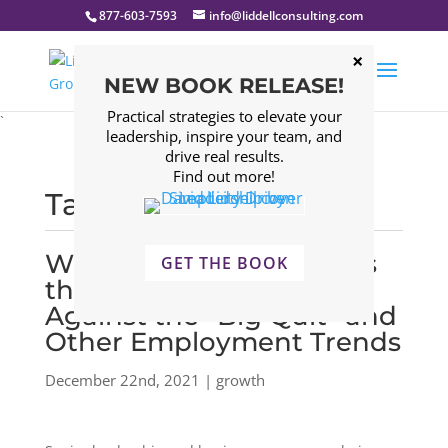
877-603-7593
info@liddellconsulting.com
NEW BOOK RELEASE!
Practical strategies to elevate your
`
leadership, inspire your team, and
drive real results.
Find out more!
Tagged: growth
Why Company Culture is
GET THE BOOK
the Best Safeguard
Against the “Big Quit” and
Other Employment Trends
December 22nd, 2021 | growth