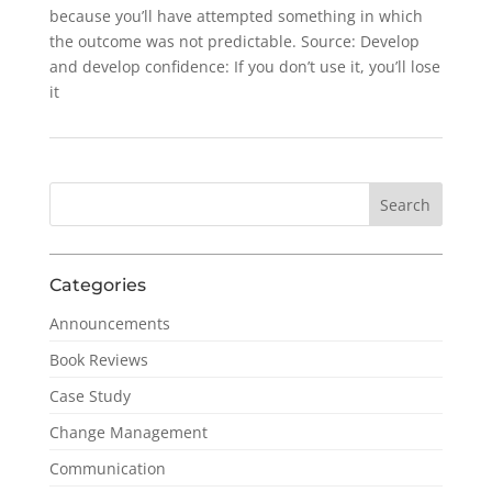
because you’ll have attempted something in which
the outcome was not predictable. Source: Develop
and develop confidence: If you don’t use it, you’ll lose
it
Categories
Announcements
Book Reviews
Case Study
Change Management
Communication