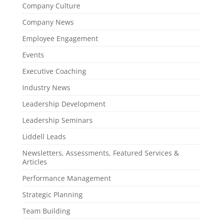
Company Culture
Company News
Employee Engagement
Events
Executive Coaching
Industry News
Leadership Development
Leadership Seminars
Liddell Leads
Newsletters, Assessments, Featured Services &
Articles
Performance Management
Strategic Planning
Team Building