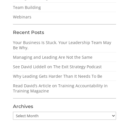
Team Building
Webinars
Recent Posts
Your Business Is Stuck. Your Leadership Team May
Be Why.
Managing and Leading Are Not the Same
See David Liddell on The Exit Strategy Podcast
Why Leading Gets Harder Than It Needs To Be
Read David’s Article on Training Accountability in
Training Magazine
Archives
Archives