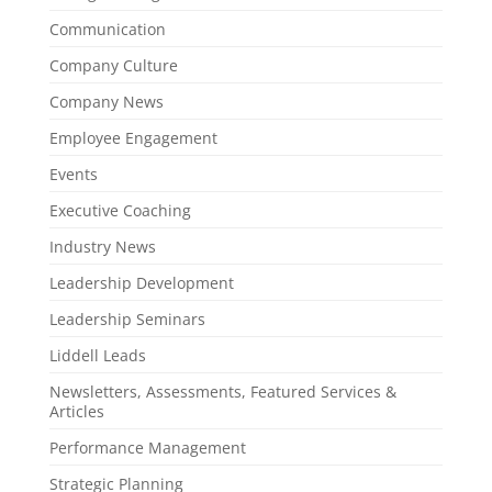
Communication
Company Culture
Company News
Employee Engagement
Events
Executive Coaching
Industry News
Leadership Development
Leadership Seminars
Liddell Leads
Newsletters, Assessments, Featured Services &
Articles
Performance Management
Strategic Planning