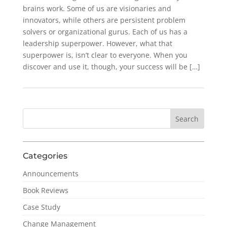
brains work. Some of us are visionaries and
innovators, while others are persistent problem
solvers or organizational gurus. Each of us has a
leadership superpower. However, what that
superpower is, isn’t clear to everyone. When you
discover and use it, though, your success will be […]
Categories
Announcements
Book Reviews
Case Study
Change Management