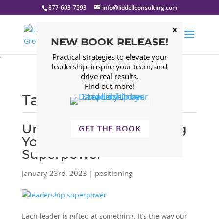
877-603-7593
info@liddellconsulting.com
NEW BOOK RELEASE!
Practical strategies to elevate your
`
leadership, inspire your team, and
drive real results.
Find out more!
Tagged: positioning
Uncovering & Leveraging
GET THE BOOK
Your Leadership
Superpower
January 23rd, 2023 | positioning
Each leader is gifted at something. It’s the way our