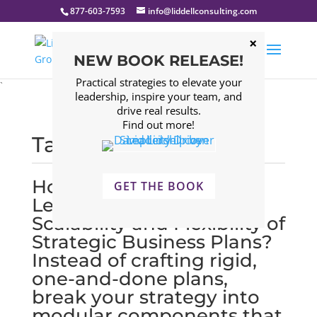
877-603-7593
info@liddellconsulting.com
NEW BOOK RELEASE!
Practical strategies to elevate your
`
leadership, inspire your team, and
drive real results.
Find out more!
Tagged: scalability
How Can Executive
GET THE BOOK
Leadership Improve
Scalability and Flexibility of
Strategic Business Plans?
Instead of crafting rigid,
one-and-done plans,
break your strategy into
modular components that