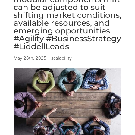
can be adjusted to suit
shifting market conditions,
available resources, and
emerging opportunities.
#Agility #BusinessStrategy
#LiddellLeads
May 28th, 2025 | scalability