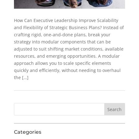
How Can Executive Leadership Improve Scalability
and Flexibility of Strategic Business Plans? Instead of
crafting rigid, one-and-done plans, break your
strategy into modular components that can be
adjusted to suit shifting market conditions, available
resources, and emerging opportunities. A modular
approach allows you to scale specific elements
quickly and efficiently, without needing to overhaul
the […]
Categories