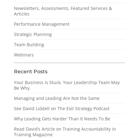
Newsletters, Assessments, Featured Services &
Articles
Performance Management
Strategic Planning
Team Building
Webinars
Recent Posts
Your Business Is Stuck. Your Leadership Team May
Be Why.
Managing and Leading Are Not the Same
See David Liddell on The Exit Strategy Podcast
Why Leading Gets Harder Than It Needs To Be
Read David’s Article on Training Accountability in
Training Magazine