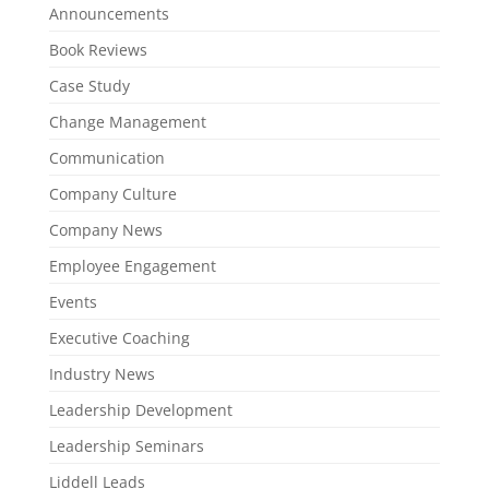
Announcements
Book Reviews
Case Study
Change Management
Communication
Company Culture
Company News
Employee Engagement
Events
Executive Coaching
Industry News
Leadership Development
Leadership Seminars
Liddell Leads