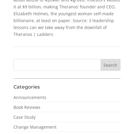
it at $9 billion, making Theranos’ founder and CEO,
Elizabeth Holmes, the youngest woman self-made
billionaire, at least on paper. Source: 3 leadership
lessons can we take away from the downfall of
Theranos | Ladders
Categories
Announcements
Book Reviews
Case Study
Change Management