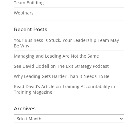
Team Building
Webinars
Recent Posts
Your Business Is Stuck. Your Leadership Team May
Be Why.
Managing and Leading Are Not the Same
See David Liddell on The Exit Strategy Podcast
Why Leading Gets Harder Than It Needs To Be
Read David’s Article on Training Accountability in
Training Magazine
Archives
Archives