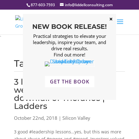
877-603-7593
info@liddellconsulting.com
NEW BOOK RELEASE!
Practical strategies to elevate your
`
leadership, inspire your team, and
drive real results.
Find out more!
Tagged: Silicon Valley
3 leadership lessons can
GET THE BOOK
we take away from the
downfall of Theranos |
Ladders
October 22nd, 2018 | Silicon Valley
3 good #leadership lessons…yes, but this was more
about abuse of #power and #greed. Investors valued