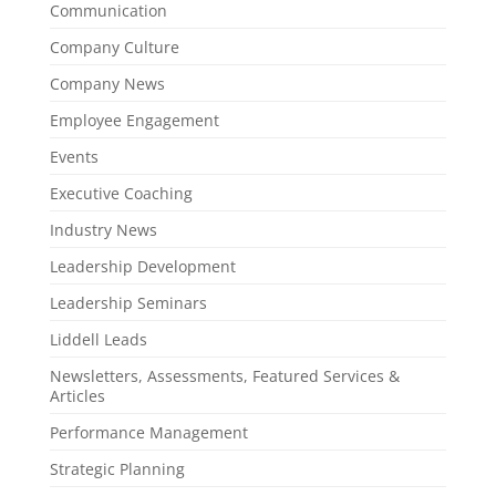
Communication
Company Culture
Company News
Employee Engagement
Events
Executive Coaching
Industry News
Leadership Development
Leadership Seminars
Liddell Leads
Newsletters, Assessments, Featured Services &
Articles
Performance Management
Strategic Planning