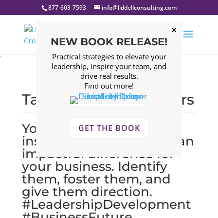
877-603-7593
info@liddellconsulting.com
NEW BOOK RELEASE!
Practical strategies to elevate your
`
leadership, inspire your team, and
drive real results.
Find out more!
Tagged: Young Leaders
Young leaders are
GET THE BOOK
inspiring and can make an
impactful difference for
your business. Identify
them, foster them, and
give them direction.
#LeadershipDevelopment
#BusinessFuture