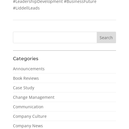
#LeadershipDevelopment #BusinessFuture
#LiddellLeads
Categories
Announcements
Book Reviews
Case Study
Change Management
Communication
Company Culture
Company News