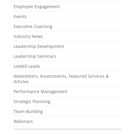
Employee Engagement
Events
Executive Coaching
Industry News
Leadership Development
Leadership Seminars
Liddell Leads
Newsletters, Assessments, Featured Services &
Articles
Performance Management
Strategic Planning
Team Building
Webinars