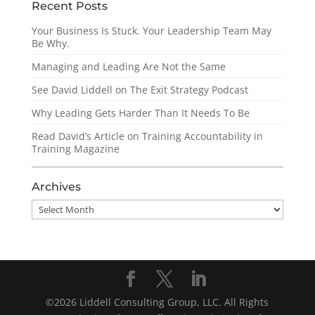
Recent Posts
Your Business Is Stuck. Your Leadership Team May
Be Why.
Managing and Leading Are Not the Same
See David Liddell on The Exit Strategy Podcast
Why Leading Gets Harder Than It Needs To Be
Read David’s Article on Training Accountability in
Training Magazine
Archives
Archives
©2026 Liddell Consulting Group, LLC. All Rights