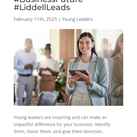
#LiddellLeads
February 11th, 2025 | Young Leaders
Young leaders are inspiring and can make an
impactful difference for your business. Identify
them, foster them, and give them direction.