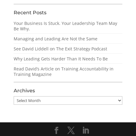
Recent Posts
Your Business Is Stuck. Your Leadership Team May
Be Why.
Managing and Leading Are Not the Same
See David Liddell on The Exit Strategy Podcast
Why Leading Gets Harder Than It Needs To Be
Read David’s Article on Training Accountability in
Training Magazine
Archives
Archives