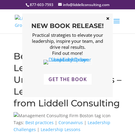
877-603-7593
info@liddellconsulting.com
NEW BOOK RELEASE!
Practical strategies to elevate your
leadership, inspire your team, and
drive real results.
Find out more!
Best Practices for
Leaders in
Unprecedented Times –
GET THE BOOK
Leadership Insights
from Liddell Consulting
Tags:
Best practices
|
Coronavirus
|
Leadership
Challenges
|
Leadership Lessons