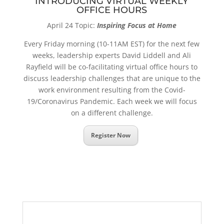
INTRODUCING VIRTUAL WEEKLY
OFFICE HOURS
April 24 Topic:
Inspiring Focus at Home
Every Friday morning (10-11AM EST) for the next few
weeks, leadership experts David Liddell and Ali
Rayfield will be co-facilitating virtual office hours to
discuss leadership challenges that are unique to the
work environment resulting from the Covid-
19/Coronavirus Pandemic. Each week we will focus
on a different challenge.
Register Now