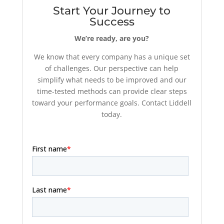
Start Your Journey to
Success
We’re ready, are you?
We know that every company has a unique set
of challenges. Our perspective can help
simplify what needs to be improved and our
time-tested methods can provide clear steps
toward your performance goals. Contact Liddell
today.