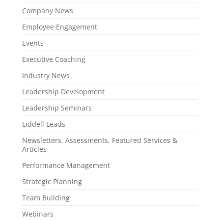
Company News
Employee Engagement
Events
Executive Coaching
Industry News
Leadership Development
Leadership Seminars
Liddell Leads
Newsletters, Assessments, Featured Services &
Articles
Performance Management
Strategic Planning
Team Building
Webinars