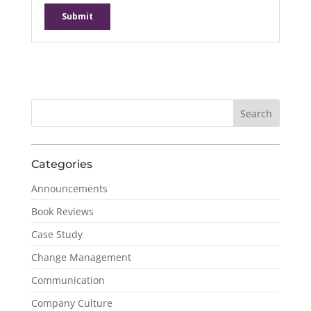
Categories
Announcements
Book Reviews
Case Study
Change Management
Communication
Company Culture