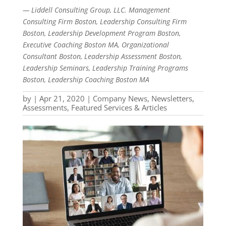
— Liddell Consulting Group, LLC. Management
Consulting Firm Boston, Leadership Consulting Firm
Boston, Leadership Development Program Boston,
Executive Coaching Boston MA, Organizational
Consultant Boston, Leadership Assessment Boston,
Leadership Seminars, Leadership Training Programs
Boston, Leadership Coaching Boston MA
by
|
Apr 21, 2020
|
Company News
,
Newsletters,
Assessments, Featured Services & Articles