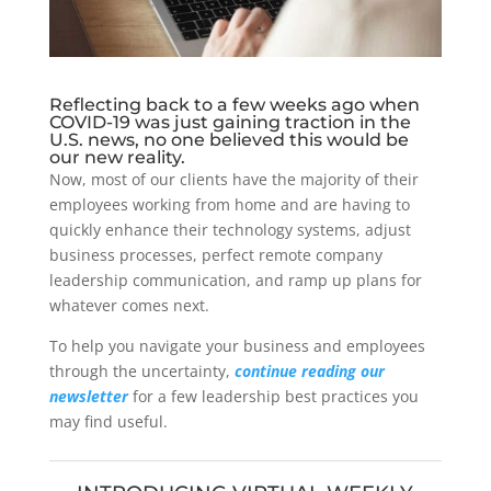
Reflecting back to a few weeks ago when
COVID-19 was just gaining traction in the
U.S. news, no one believed this would be
our new reality.
Now, most of our clients have the majority of their
employees working from home and are having to
quickly enhance their technology systems, adjust
business processes, perfect remote company
leadership communication, and ramp up plans for
whatever comes next.
To help you navigate your business and employees
through the uncertainty,
continue reading our
newsletter
for a few leadership best practices you
may find useful.