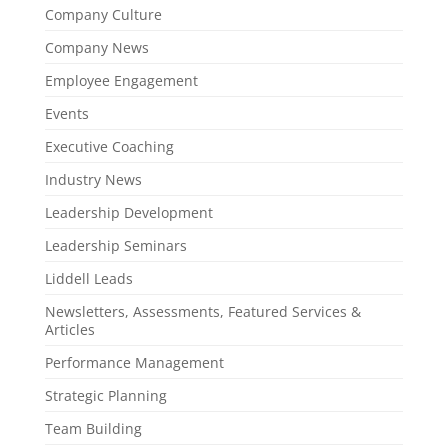
Company Culture
Company News
Employee Engagement
Events
Executive Coaching
Industry News
Leadership Development
Leadership Seminars
Liddell Leads
Newsletters, Assessments, Featured Services &
Articles
Performance Management
Strategic Planning
Team Building