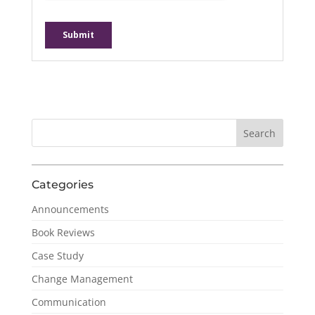
Categories
Announcements
Book Reviews
Case Study
Change Management
Communication