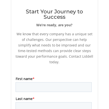
Start Your Journey to
Success
We’re ready, are you?
We know that every company has a unique set
of challenges. Our perspective can help
simplify what needs to be improved and our
time-tested methods can provide clear steps
toward your performance goals. Contact Liddell
today.