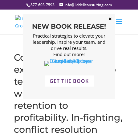
877-603-7593
info@liddellconsulting.com
NEW BOOK RELEASE!
Practical strategies to elevate your
leadership, inspire your team, and
drive real results.
Find out more!
Companies that
experience leadership
team issues struggle
GET THE BOOK
with everything from
retention to
profitability. In-fighting,
conflict resolution