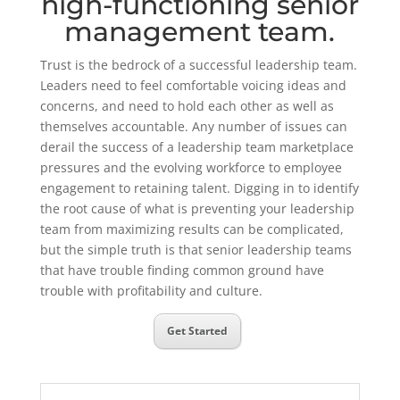
high-functioning senior
management team.
Trust is the bedrock of a successful leadership team.
Leaders need to feel comfortable voicing ideas and
concerns, and need to hold each other as well as
themselves accountable. Any number of issues can
derail the success of a leadership team marketplace
pressures and the evolving workforce to employee
engagement to retaining talent. Digging in to identify
the root cause of what is preventing your leadership
team from maximizing results can be complicated,
but the simple truth is that senior leadership teams
that have trouble finding common ground have
trouble with profitability and culture.
Get Started