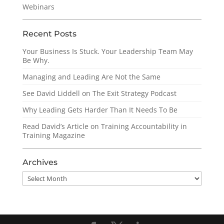
Webinars
Recent Posts
Your Business Is Stuck. Your Leadership Team May
Be Why.
Managing and Leading Are Not the Same
See David Liddell on The Exit Strategy Podcast
Why Leading Gets Harder Than It Needs To Be
Read David’s Article on Training Accountability in
Training Magazine
Archives
Archives