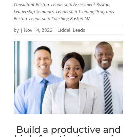
Consultant Boston, Leadership Assessment Boston,
Leadership Seminars, Leadership Training Programs
Boston, Leadership Coaching Boston MA
by
|
Nov 14, 2022
|
Liddell Leads
Build a productive and