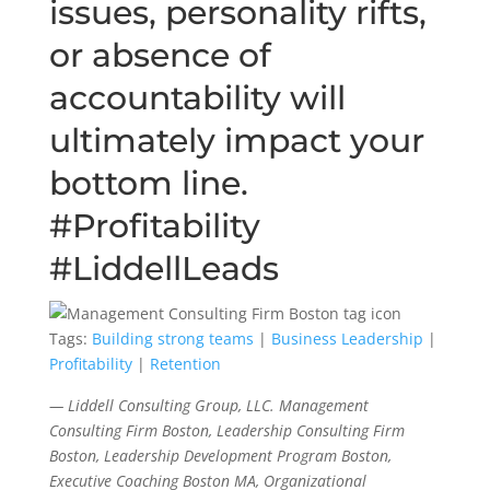
issues, personality rifts,
or absence of
accountability will
ultimately impact your
bottom line.
#Profitability
#LiddellLeads
Tags:
Building strong teams
|
Business Leadership
|
Profitability
|
Retention
— Liddell Consulting Group, LLC. Management
Consulting Firm Boston, Leadership Consulting Firm
Boston, Leadership Development Program Boston,
Executive Coaching Boston MA, Organizational