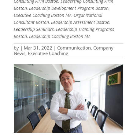
Consulting Firm Boston, Leadership Consulting Firm
Boston, Leadership Development Program Boston,
Executive Coaching Boston MA, Organizational
Consultant Boston, Leadership Assessment Boston,
Leadership Seminars, Leadership Training Programs
Boston, Leadership Coaching Boston MA
by
|
Mar 31, 2022
|
Communication
,
Company
News
,
Executive Coaching