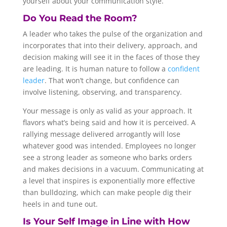
yourself about your communication style.
Do You Read the Room?
A leader who takes the pulse of the organization and
incorporates that into their delivery, approach, and
decision making will see it in the faces of those they
are leading. It is human nature to follow a
confident
leader
. That won’t change, but confidence can
involve listening, observing, and transparency.
Your message is only as valid as your approach. It
flavors what’s being said and how it is perceived. A
rallying message delivered arrogantly will lose
whatever good was intended. Employees no longer
see a strong leader as someone who barks orders
and makes decisions in a vacuum. Communicating at
a level that inspires is exponentially more effective
than bulldozing, which can make people dig their
heels in and tune out.
Is Your Self Image in Line with How