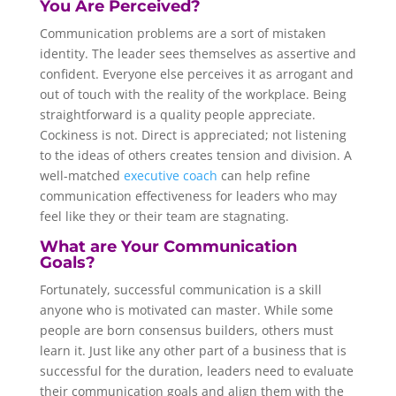
You Are Perceived?
Communication problems are a sort of mistaken
identity. The leader sees themselves as assertive and
confident. Everyone else perceives it as arrogant and
out of touch with the reality of the workplace. Being
straightforward is a quality people appreciate.
Cockiness is not. Direct is appreciated; not listening
to the ideas of others creates tension and division. A
well-matched
executive coach
can help refine
communication effectiveness for leaders who may
feel like they or their team are stagnating.
What are Your Communication
Goals?
Fortunately, successful communication is a skill
anyone who is motivated can master. While some
people are born consensus builders, others must
learn it. Just like any other part of a business that is
successful for the duration, leaders need to evaluate
their communication goals and align them with the