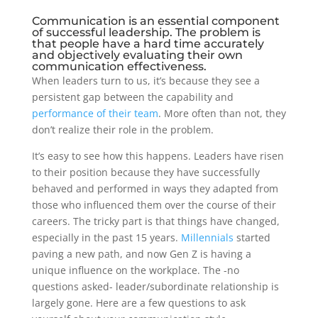
Communication is an essential component
of successful leadership. The problem is
that people have a hard time accurately
and objectively evaluating their own
communication effectiveness.
When leaders turn to us, it’s because they see a
persistent gap between the capability and
performance of their team
. More often than not, they
don’t realize their role in the problem.
It’s easy to see how this happens. Leaders have risen
to their position because they have successfully
behaved and performed in ways they adapted from
those who influenced them over the course of their
careers. The tricky part is that things have changed,
especially in the past 15 years.
Millennials
started
paving a new path, and now Gen Z is having a
unique influence on the workplace. The -no
questions asked- leader/subordinate relationship is
largely gone. Here are a few questions to ask