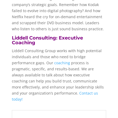
company’s strategic goals. Remember how Kodak
failed to evolve into digital photography? And how
Netflix heard the cry for on-demand entertainment
and scrapped their DVD business model. Leaders
who listen to others is just sound business practice.
Liddell Consulting: Executive
Coaching
Liddell Consulting Group works with high potential
individuals and those who need to bridge
performance gaps. Our
coaching
process is
pragmatic, specific, and results-based. We are
always available to talk about how executive
coaching can help you build trust, communicate
more effectively, and enhance your leadership skills
and your organization’s performance.
Contact us
today!