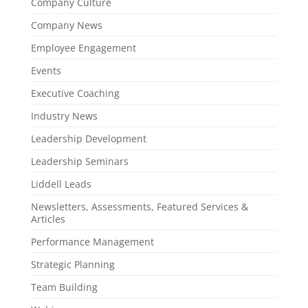
Company Culture
Company News
Employee Engagement
Events
Executive Coaching
Industry News
Leadership Development
Leadership Seminars
Liddell Leads
Newsletters, Assessments, Featured Services &
Articles
Performance Management
Strategic Planning
Team Building