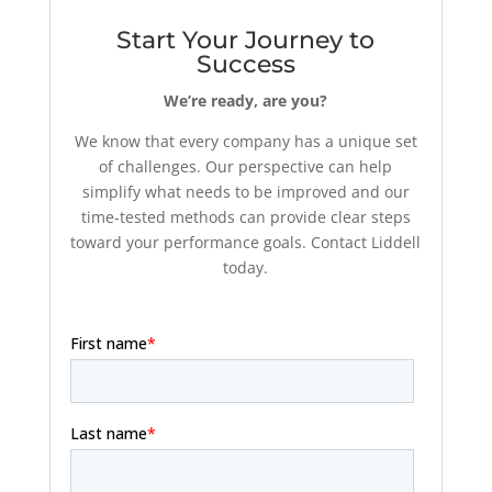
Start Your Journey to
Success
We’re ready, are you?
We know that every company has a unique set
of challenges. Our perspective can help
simplify what needs to be improved and our
time-tested methods can provide clear steps
toward your performance goals. Contact Liddell
today.