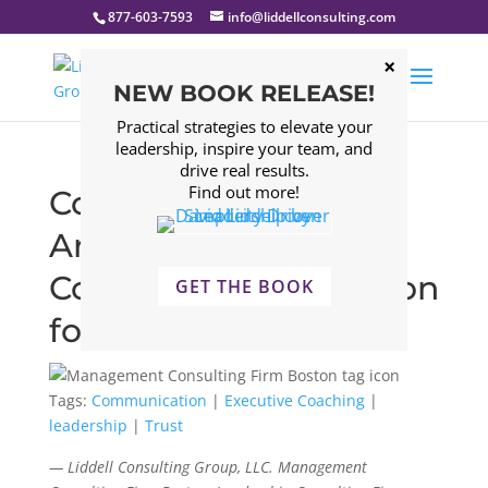
877-603-7593
info@liddellconsulting.com
NEW BOOK RELEASE!
Practical strategies to elevate your
leadership, inspire your team, and
drive real results.
Find out more!
Confidence vs.
Arrogance – A
Communication Lesson
GET THE BOOK
for Leaders
Tags:
Communication
|
Executive Coaching
|
leadership
|
Trust
— Liddell Consulting Group, LLC. Management