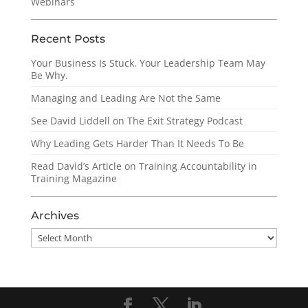
Webinars
Recent Posts
Your Business Is Stuck. Your Leadership Team May
Be Why.
Managing and Leading Are Not the Same
See David Liddell on The Exit Strategy Podcast
Why Leading Gets Harder Than It Needs To Be
Read David’s Article on Training Accountability in
Training Magazine
Archives
Archives