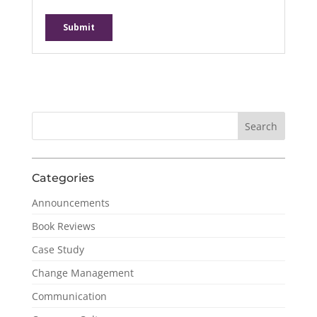
Categories
Announcements
Book Reviews
Case Study
Change Management
Communication