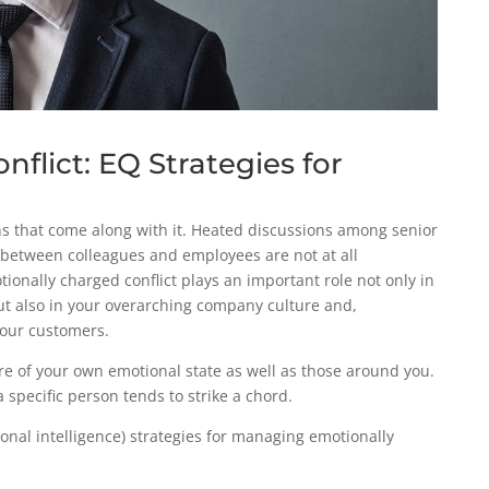
flict: EQ Strategies for
ns that come along with it. Heated discussions among senior
between colleagues and employees are not at all
nally charged conflict plays an important role not only in
but also in your overarching company culture and,
 your customers.
re of your own emotional state as well as those around you.
a specific person tends to strike a chord.
onal intelligence) strategies for managing emotionally