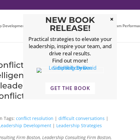
NEW BOOK
p Development
Executive Coaching
RELEASE!
Leadership Team Performa
Practical strategies to elevate your
leadership, inspire your team, and
drive real results.
Find out more!
flict: EQ Strategies for
lligence
 #leadershipdevelopment
GET THE BOOK
nflictresolution
Tags:
conflict resolution
|
difficult conversations
|
Leadership Development
|
Leadership Strategies
sulting Firm Boston, Leadership Consulting Firm Boston,