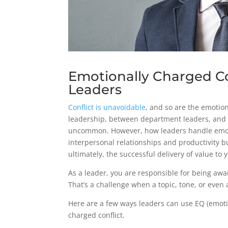
Emotionally Charged Con
Leaders
Conflict is unavoidable
, and so are the emotio
leadership, between department leaders, and 
uncommon. However, how leaders handle emotio
interpersonal relationships and productivity 
ultimately, the successful delivery of value to
As a leader, you are responsible for being awa
That’s a challenge when a topic, tone, or even 
Here are a few ways leaders can use EQ (emoti
charged conflict.