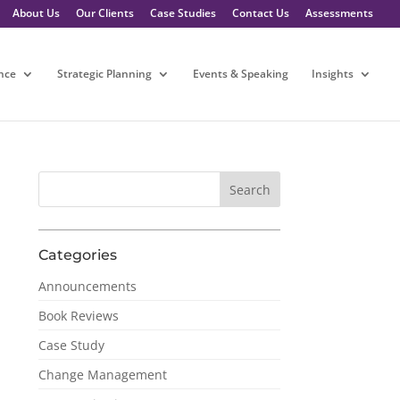
About Us
Our Clients
Case Studies
Contact Us
Assessments
nce
Strategic Planning
Events & Speaking
Insights
Categories
Announcements
Book Reviews
Case Study
Change Management