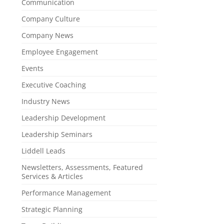
Communication
Company Culture
Company News
Employee Engagement
Events
Executive Coaching
Industry News
Leadership Development
Leadership Seminars
Liddell Leads
Newsletters, Assessments, Featured
Services & Articles
Performance Management
Strategic Planning