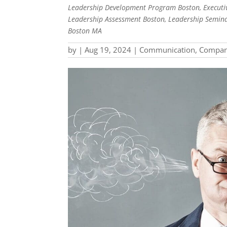
Leadership Development Program Boston, Executiv
Leadership Assessment Boston, Leadership Semina
Boston MA
by
|
Aug 19, 2024
|
Communication
,
Compan