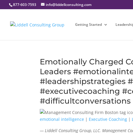
877-603-7593
info@liddellconsulting.com
Getting Started
Leadershi
Emotionally Charged Con
Leaders #emotionalinte
#leadershipstrategies
#executivecoaching #co
#difficultconversations
emotional intelligence
|
Executive Coaching
|
— Liddell Consulting Group, LLC. Management Con