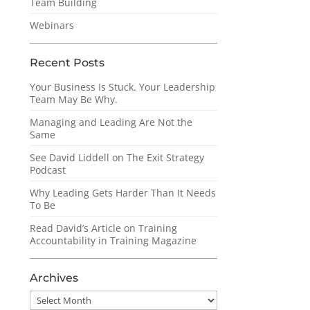
Team Building
Webinars
Recent Posts
Your Business Is Stuck. Your Leadership
Team May Be Why.
Managing and Leading Are Not the
Same
See David Liddell on The Exit Strategy
Podcast
Why Leading Gets Harder Than It Needs
To Be
Read David’s Article on Training
Accountability in Training Magazine
Archives
Archives