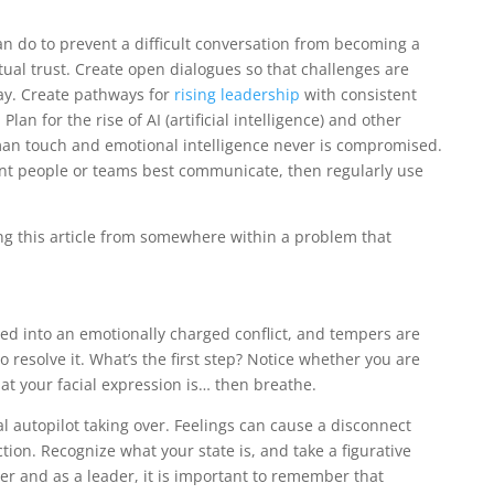
an do to prevent a difficult conversation from becoming a
ual trust. Create open dialogues so that challenges are
ay. Create pathways for
rising leadership
with consistent
Plan for the rise of AI (artificial intelligence) and other
man touch and emotional intelligence never is compromised.
nt people or teams best communicate, then regularly use
ding this article from somewhere within a problem that
ned into an emotionally charged conflict, and tempers are
o resolve it. What’s the first step? Notice whether you are
at your facial expression is… then breathe.
al autopilot taking over. Feelings can cause a disconnect
ion. Recognize what your state is, and take a figurative
ower and as a leader, it is important to remember that