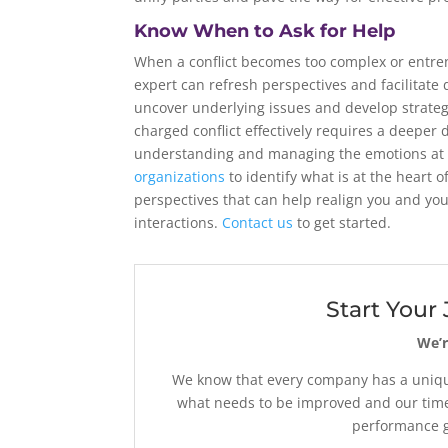
Know When to Ask for Help
When a conflict becomes too complex or entren
expert can refresh perspectives and facilitate
uncover underlying issues and develop strateg
charged conflict effectively requires a deeper d
understanding and managing the emotions at 
organizations
to identify what is at the heart o
perspectives that can help realign you and yo
interactions.
Contact us
to get started.
Start Your
We’r
We know that every company has a unique
what needs to be improved and our time
performance go