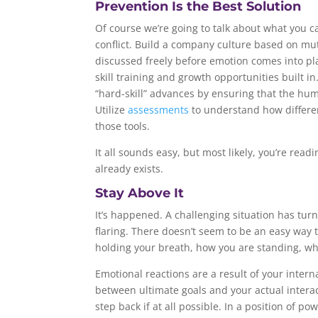
Prevention Is the Best Solution
Of course we’re going to talk about what you c
conflict. Build a company culture based on mut
discussed freely before emotion comes into pl
skill training and growth opportunities built in. 
“hard-skill” advances by ensuring that the hu
Utilize
assessments
to understand how differe
those tools.
It all sounds easy, but most likely, you’re rea
already exists.
Stay Above It
It’s happened. A challenging situation has tur
flaring. There doesn’t seem to be an easy way t
holding your breath, how you are standing, wh
Emotional reactions are a result of your intern
between ultimate goals and your actual interact
step back if at all possible. In a position of p