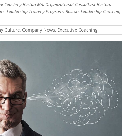
e Coaching Boston MA, Organizational Consultant Boston,
rs, Leadership Training Programs Boston, Leadership Coaching
y Culture
,
Company News
,
Executive Coaching