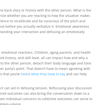
he back story or history with the other person. What is the
nize whether you are reacting to how the situation makes
ilence to recalibrate and be conscious of the pitch and
se before you actually verbalize it. Emotional awareness
rstanding your interaction and defusing an emotionally
ur emotional reactions. Children, aging parents, and health
rk history, and skill level, all can impact how and why a
d to the other person, detach their body language and tone
her party’s point. That doesn’t have to mean agreeing with
s that you’ve
heard what they have to say
and can help
ct can aid in defusing tension. Refocusing your discussion
ired outcomes can also bring the conversation down to a
om individual concerns to collective outcomes can serve to
oblem-solving.