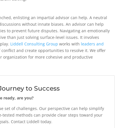
ched, enlisting an impartial advisor can help. A neutral
 discussions without innate biases. An advisor can help
ies to prevent future disputes. Navigating an emotionally
ive than just solving surface-level issues. It involves
play.
Liddell Consulting Group
works with
leaders and
f conflict and create opportunities to resolve it. We offer
ur organization for more cohesive and productive
 Journey to Success
e ready, are you?
 set of challenges. Our perspective can help simplify
-tested methods can provide clear steps toward your
als. Contact Liddell today.