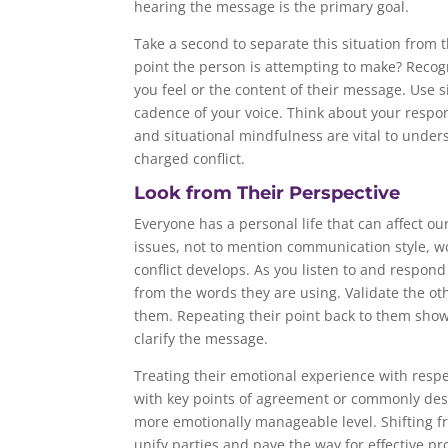
hearing the message is the primary goal.
Take a second to separate this situation from t
point the person is attempting to make? Recog
you feel or the content of their message. Use s
cadence of your voice. Think about your respon
and situational mindfulness are vital to unde
charged conflict.
Look from Their Perspective
Everyone has a personal life that can affect o
issues, not to mention communication style, wo
conflict develops. As you listen to and respon
from the words they are using. Validate the ot
them. Repeating their point back to them show
clarify the message.
Treating their emotional experience with respe
with key points of agreement or commonly des
more emotionally manageable level. Shifting fr
unify parties and pave the way for effective pr