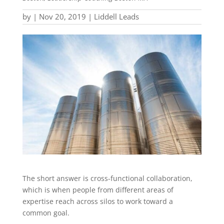
by
|
Nov 20, 2019
|
Liddell Leads
The short answer is cross-functional collaboration,
which is when people from different areas of
expertise reach across silos to work toward a
common goal.