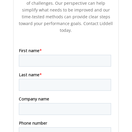
of challenges. Our perspective can help
simplify what needs to be improved and our
time-tested methods can provide clear steps
toward your performance goals. Contact Liddell
today.