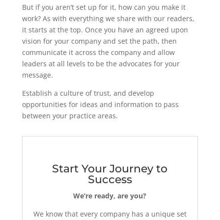
But if you aren’t set up for it, how can you make it
work? As with everything we share with our readers,
it starts at the top. Once you have an agreed upon
vision for your company and set the path, then
communicate it across the company and allow
leaders at all levels to be the advocates for your
message.
Establish a culture of trust, and develop
opportunities for ideas and information to pass
between your practice areas.
Start Your Journey to
Success
We’re ready, are you?
We know that every company has a unique set