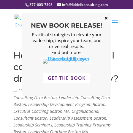
877-603-7593
info@liddellconsulting.com
NEW BOOK RELEASE!
Practical strategies to elevate your
leadership, inspire your team, and
drive real results.
Find out more!
How does a successful
company avoid the
dreaded Silo Mentality?
GET THE BOOK
— Liddell Consulting Group, LLC. Management
Consulting Firm Boston, Leadership Consulting Firm
Boston, Leadership Development Program Boston,
Executive Coaching Boston MA, Organizational
Consultant Boston, Leadership Assessment Boston,
Leadership Seminars, Leadership Training Programs
Boston, Leadership Coaching Boston MA