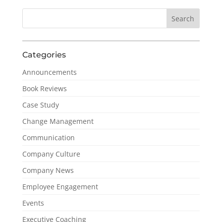
Categories
Announcements
Book Reviews
Case Study
Change Management
Communication
Company Culture
Company News
Employee Engagement
Events
Executive Coaching