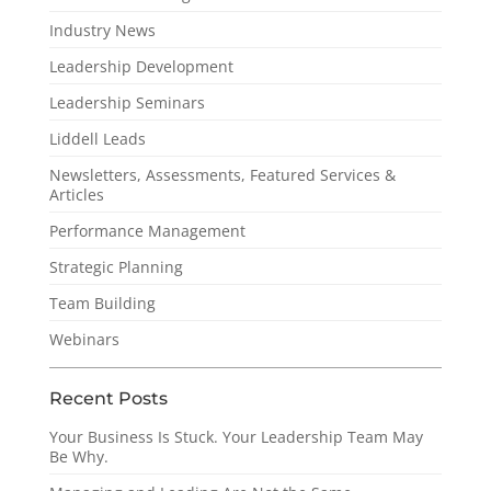
Industry News
Leadership Development
Leadership Seminars
Liddell Leads
Newsletters, Assessments, Featured Services &
Articles
Performance Management
Strategic Planning
Team Building
Webinars
Recent Posts
Your Business Is Stuck. Your Leadership Team May
Be Why.