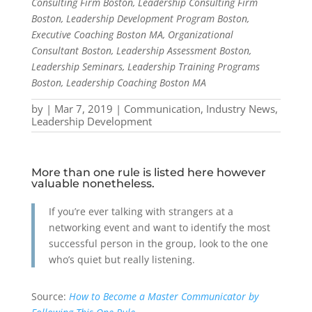
Consulting Firm Boston, Leadership Consulting Firm
Boston, Leadership Development Program Boston,
Executive Coaching Boston MA, Organizational
Consultant Boston, Leadership Assessment Boston,
Leadership Seminars, Leadership Training Programs
Boston, Leadership Coaching Boston MA
by
|
Mar 7, 2019
|
Communication
,
Industry News
,
Leadership Development
More than one rule is listed here however
valuable nonetheless.
If you’re ever talking with strangers at a
networking event and want to identify the most
successful person in the group, look to the one
who’s quiet but really listening.
Source:
How to Become a Master Communicator by