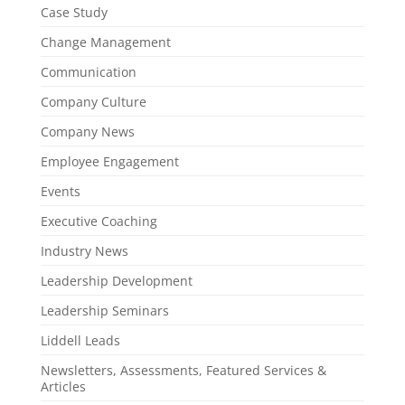
Case Study
Change Management
Communication
Company Culture
Company News
Employee Engagement
Events
Executive Coaching
Industry News
Leadership Development
Leadership Seminars
Liddell Leads
Newsletters, Assessments, Featured Services &
Articles