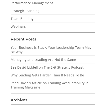
Performance Management
Strategic Planning
Team Building
Webinars
Recent Posts
Your Business Is Stuck. Your Leadership Team May
Be Why.
Managing and Leading Are Not the Same
See David Liddell on The Exit Strategy Podcast
Why Leading Gets Harder Than It Needs To Be
Read David’s Article on Training Accountability in
Training Magazine
Archives