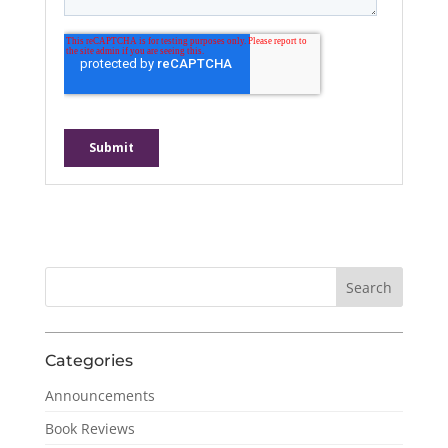
Categories
Announcements
Book Reviews