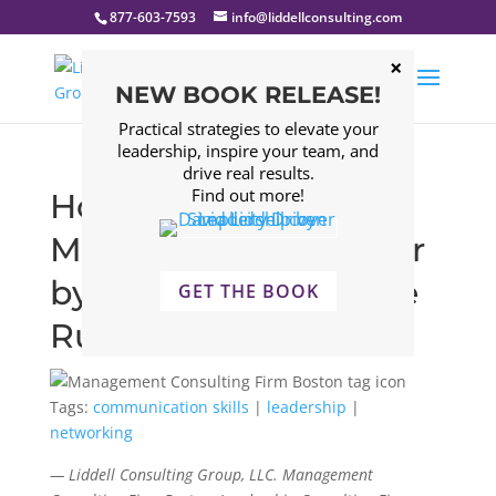
877-603-7593
info@liddellconsulting.com
NEW BOOK RELEASE!
Practical strategies to elevate your
leadership, inspire your team, and
drive real results.
Find out more!
How to Become a
Master Communicator
by Following This One
GET THE BOOK
Rule
Tags:
communication skills
|
leadership
|
networking
— Liddell Consulting Group, LLC. Management