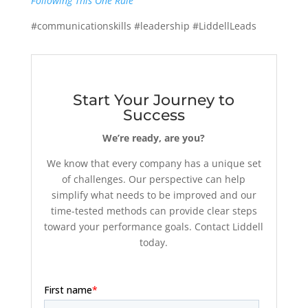
Following This One Rule
#communicationskills #leadership #LiddellLeads
Start Your Journey to
Success
We’re ready, are you?
We know that every company has a unique set
of challenges. Our perspective can help
simplify what needs to be improved and our
time-tested methods can provide clear steps
toward your performance goals. Contact Liddell
today.