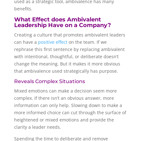
used as a strategic tool, ambivalence has many
benefits.
What Effect does Ambivalent
Leadership Have on a Company?
Creating a culture that promotes ambivalent leaders
can have a
positive effect
on the team. If we
rephrase this first sentence by replacing ambivalent
with intentional, thoughtful, or deliberate doesn’t
change the meaning. But it makes it more obvious
that ambivalence used strategically has purpose.
Reveals Complex Situations
Mixed emotions can make a decision seem more
complex. If there isn’t an obvious answer, more
information can only help. Slowing down to make a
more informed choice can cut through the surface of
heightened or mixed emotions and provide the
clarity a leader needs.
Spending the time to deliberate and remove