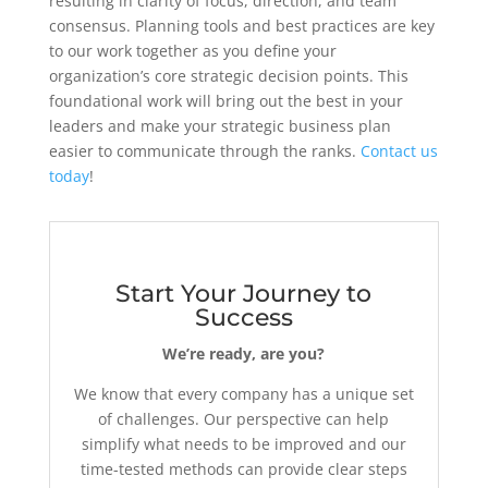
resulting in clarity of focus, direction, and team
consensus. Planning tools and best practices are key
to our work together as you define your
organization’s core strategic decision points. This
foundational work will bring out the best in your
leaders and make your strategic business plan
easier to communicate through the ranks.
Contact us
today
!
Start Your Journey to
Success
We’re ready, are you?
We know that every company has a unique set
of challenges. Our perspective can help
simplify what needs to be improved and our
time-tested methods can provide clear steps