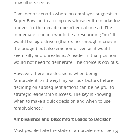
how others see us.
Consider a scenario where an employee suggests a
Super Bowl ad to a company whose entire marketing
budget for the decade doesn’t equal one ad. The
immediate reaction would be a resounding “no.” It
would be logic-driven (there’s not enough money in
the budget) but also emotion-driven as it would
seem silly and unrealistic. A leader in that position
would not need to deliberate. The choice is obvious.
However, there are decisions when being
“ambivalent” and weighing various factors before
deciding on subsequent actions can be helpful to
strategic leadership success. The key is knowing
when to make a quick decision and when to use
“ambivalence.”
Ambivalence and Discomfort Leads to Decision
Most people hate the state of ambivalence or being