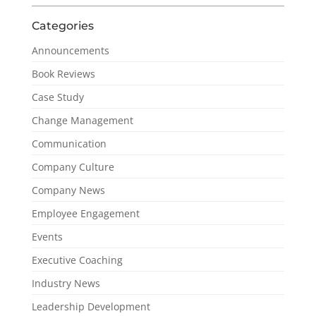
Categories
Announcements
Book Reviews
Case Study
Change Management
Communication
Company Culture
Company News
Employee Engagement
Events
Executive Coaching
Industry News
Leadership Development