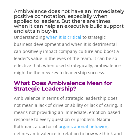
Ambivalence does not have an immediately
positive connotation, especially when
applied to leaders. But there are times
when it can help an executive build support
and attain buy-in.
Understanding
when it is critical
to strategic
business development and when it is detrimental
can positively impact company culture and boost a
leader’s value in the eyes of the team. It can be so
effective that, when used strategically, ambivalence
might be the new key to leadership success.
What Does Ambivalence Mean for
Strategic Leadership?
Ambivalence in terms of strategic leadership does
not mean a lack of drive or ability or lack of caring. It
means not providing an immediate, emotion-based
response to every question or problem. Naomi
Rothman, a doctor of
organizational behavior
,
defines ambivalence in relation to how we think and