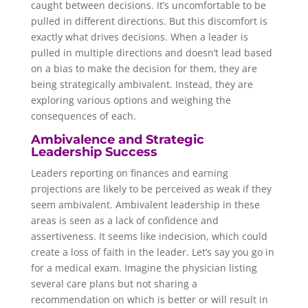
caught between decisions. It’s uncomfortable to be
pulled in different directions. But this discomfort is
exactly what drives decisions. When a leader is
pulled in multiple directions and doesn’t lead based
on a bias to make the decision for them, they are
being strategically ambivalent. Instead, they are
exploring various options and weighing the
consequences of each.
Ambivalence and Strategic
Leadership Success
Leaders reporting on finances and earning
projections are likely to be perceived as weak if they
seem ambivalent. Ambivalent leadership in these
areas is seen as a lack of confidence and
assertiveness. It seems like indecision, which could
create a loss of faith in the leader. Let’s say you go in
for a medical exam. Imagine the physician listing
several care plans but not sharing a
recommendation on which is better or will result in