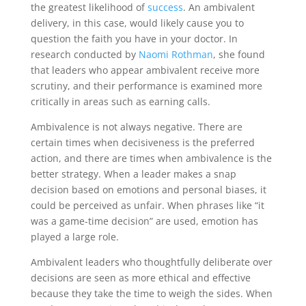
the greatest likelihood of
success
. An ambivalent
delivery, in this case, would likely cause you to
question the faith you have in your doctor. In
research conducted by
Naomi Rothman
, she found​​
that leaders who appear ambivalent receive more
scrutiny, and their performance is examined more
critically in areas such as earning calls.
Ambivalence is not always negative. There are
certain times when decisiveness is the preferred
action, and there are times when ambivalence is the
better strategy. When a leader makes a snap
decision based on emotions and personal biases, it
could be perceived as unfair. When phrases like “it
was a game-time decision” are used, emotion has
played a large role.
Ambivalent leaders who thoughtfully deliberate over
decisions are seen as more ethical and effective
because they take the time to weigh the sides. When