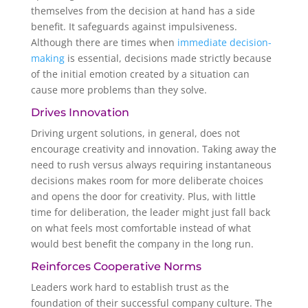
themselves from the decision at hand has a side
benefit. It safeguards against impulsiveness.
Although there are times when
immediate decision-
making
is essential, decisions made strictly because
of the initial emotion created by a situation can
cause more problems than they solve.
Drives Innovation
Driving urgent solutions, in general, does not
encourage creativity and innovation. Taking away the
need to rush versus always requiring instantaneous
decisions makes room for more deliberate choices
and opens the door for creativity. Plus, with little
time for deliberation, the leader might just fall back
on what feels most comfortable instead of what
would best benefit the company in the long run.
Reinforces Cooperative Norms
Leaders work hard to establish trust as the
foundation of their successful company culture. The