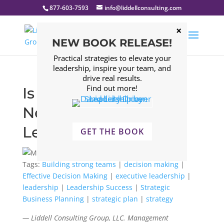
877-603-7593
info@liddellconsulting.com
NEW BOOK RELEASE!
Practical strategies to elevate your
leadership, inspire your team, and
drive real results.
Find out more!
Is Ambivalence the
New Key to Strategic
Leadership Success?
GET THE BOOK
Tags:
Building strong teams
|
decision making
|
Effective Decision Making
|
executive leadership
|
leadership
|
Leadership Success
|
Strategic
Business Planning
|
strategic plan
|
strategy
— Liddell Consulting Group, LLC. Management