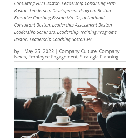
Consulting Firm Boston, Leadership Consulting Firm
Boston, Leadership Development Program Boston,
Executive Coaching Boston MA, Organizational
Consultant Boston, Leadership Assessment Boston,
Leadership Seminars, Leadership Training Programs
Boston, Leadership Coaching Boston MA
by
|
May 25, 2022
|
Company Culture
,
Company
News
,
Employee Engagement
,
Strategic Planning