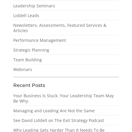
Leadership Seminars
Liddell Leads
Newsletters, Assessments, Featured Services &
Articles
Performance Management
Strategic Planning
Team Building
Webinars
Recent Posts
Your Business Is Stuck. Your Leadership Team May
Be Why.
Managing and Leading Are Not the Same
See David Liddell on The Exit Strategy Podcast
Why Leading Gets Harder Than It Needs To Be