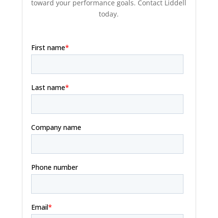
toward your performance goals. Contact Liddell
today.