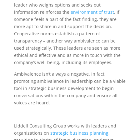
leader who weighs options and seeks out
information reinforces the
environment of trust
. If
someone feels a part of the fact-finding, they are
more apt to share in and support the decision.
Cooperative norms establish a pattern of
transparency – another way ambivalence can be
used strategically. These leaders are seen as more
ethical and effective and as more in touch with the
company’s well-being, including its employees.
Ambivalence isn’t always a negative. In fact,
promoting ambivalence in leadership can be a viable
tool in strategic business development to begin
conversations within the company and ensure all
voices are heard.
Liddell Consulting Group works with leaders and
organizations on
strategic business planning
,