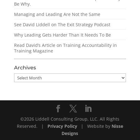
Be Why.
Managing and Leading Are Not the Same
See David Liddell on The Exit Strategy Podcast
Why Leading Gets Harder Than It Needs To Be
Read David’s Article on Training Accountability in
Training Magazine
Archives
Archives
©2026 Liddell Consulting Group, LLC. All Rights
Reserved. |
Privacy Policy
| Website by
Nisse
Designs