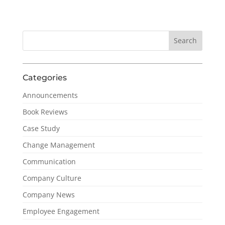
Categories
Announcements
Book Reviews
Case Study
Change Management
Communication
Company Culture
Company News
Employee Engagement