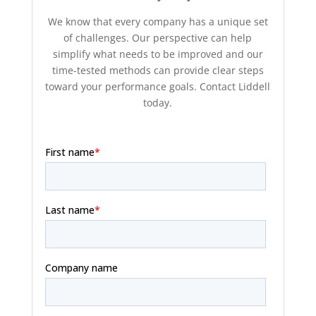
We know that every company has a unique set
of challenges. Our perspective can help
simplify what needs to be improved and our
time-tested methods can provide clear steps
toward your performance goals. Contact Liddell
today.