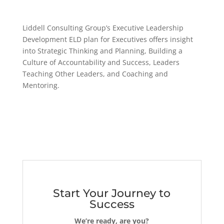
Liddell Consulting Group’s Executive Leadership
Development ELD plan for Executives offers insight
into Strategic Thinking and Planning, Building a
Culture of Accountability and Success, Leaders
Teaching Other Leaders, and Coaching and
Mentoring.
Start Your Journey to
Success
We’re ready, are you?