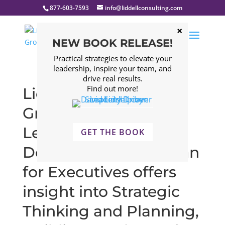
877-603-7593
info@liddellconsulting.com
NEW BOOK RELEASE!
Practical strategies to elevate your
leadership, inspire your team, and
drive real results.
Find out more!
Liddell Consulting
Group’s Executive
Leadership
GET THE BOOK
Development ELD plan
for Executives offers
insight into Strategic
Thinking and Planning,