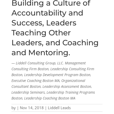
Building a Culture of
Accountability and
Success, Leaders
Teaching Other
Leaders, and Coaching
and Mentoring.
— Liddell Consulting Group, LLC. Management
Consulting Firm Boston, Leadership Consulting Firm
Boston, Leadership Development Program Boston,
Executive Coaching Boston MA, Organizational
Consultant Boston, Leadership Assessment Boston,
Leadership Seminars, Leadership Training Programs
Boston, Leadership Coaching Boston MA
by
|
Nov 14, 2018
|
Liddell Leads