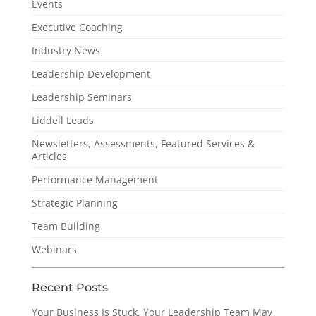
Events
Executive Coaching
Industry News
Leadership Development
Leadership Seminars
Liddell Leads
Newsletters, Assessments, Featured Services &
Articles
Performance Management
Strategic Planning
Team Building
Webinars
Recent Posts
Your Business Is Stuck. Your Leadership Team May