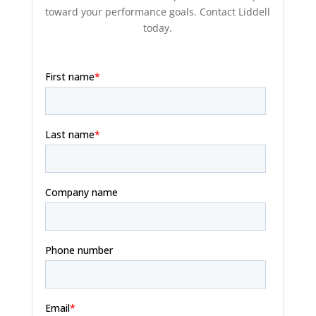
toward your performance goals. Contact Liddell
today.