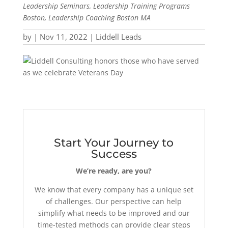
Leadership Seminars, Leadership Training Programs
Boston, Leadership Coaching Boston MA
by
|
Nov 11, 2022
|
Liddell Leads
Start Your Journey to
Success
We’re ready, are you?
We know that every company has a unique set
of challenges. Our perspective can help
simplify what needs to be improved and our
time-tested methods can provide clear steps