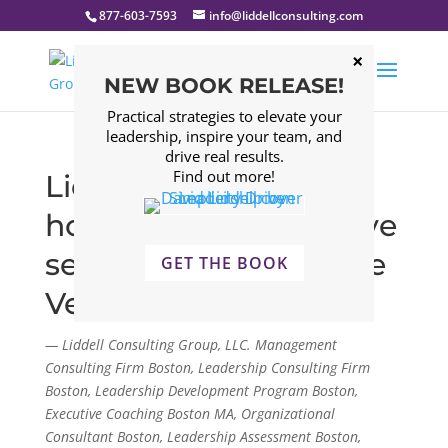
877-603-7593
info@liddellconsulting.com
NEW BOOK RELEASE!
Practical strategies to elevate your
leadership, inspire your team, and
drive real results.
Find out more!
Liddell Consulting
honors those who have
served as we celebrate
GET THE BOOK
Veterans Day
— Liddell Consulting Group, LLC. Management
Consulting Firm Boston, Leadership Consulting Firm
Boston, Leadership Development Program Boston,
Executive Coaching Boston MA, Organizational
Consultant Boston, Leadership Assessment Boston,