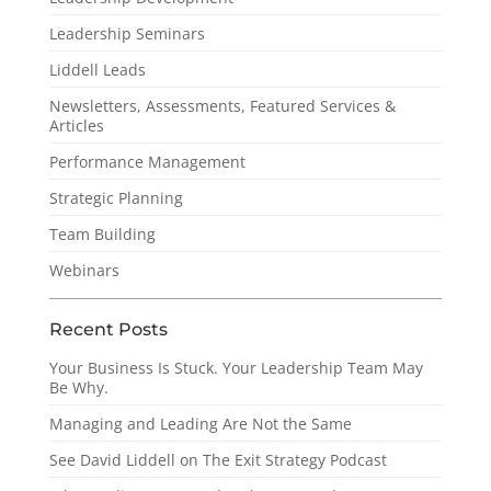
Leadership Seminars
Liddell Leads
Newsletters, Assessments, Featured Services &
Articles
Performance Management
Strategic Planning
Team Building
Webinars
Recent Posts
Your Business Is Stuck. Your Leadership Team May
Be Why.
Managing and Leading Are Not the Same
See David Liddell on The Exit Strategy Podcast