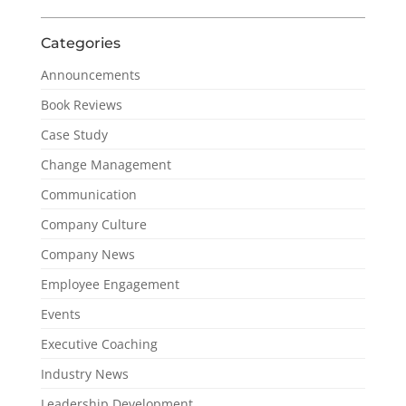
Categories
Announcements
Book Reviews
Case Study
Change Management
Communication
Company Culture
Company News
Employee Engagement
Events
Executive Coaching
Industry News
Leadership Development