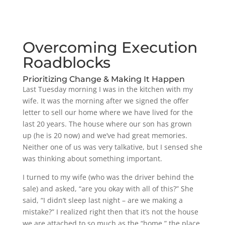
Overcoming Execution
Roadblocks
Prioritizing Change & Making It Happen
Last Tuesday morning I was in the kitchen with my
wife. It was the morning after we signed the offer
letter to sell our home where we have lived for the
last 20 years. The house where our son has grown
up (he is 20 now) and we’ve had great memories.
Neither one of us was very talkative, but I sensed she
was thinking about something important.
I turned to my wife (who was the driver behind the
sale) and asked, “are you okay with all of this?” She
said, “I didn’t sleep last night – are we making a
mistake?” I realized right then that it’s not the house
we are attached to so much as the “home,” the place