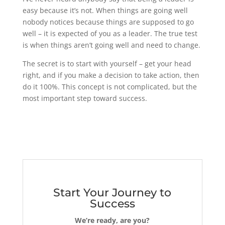
easy because it’s not. When things are going well
nobody notices because things are supposed to go
well – it is expected of you as a leader. The true test
is when things aren’t going well and need to change.
The secret is to start with yourself – get your head
right, and if you make a decision to take action, then
do it 100%. This concept is not complicated, but the
most important step toward success.
Start Your Journey to
Success
We’re ready, are you?