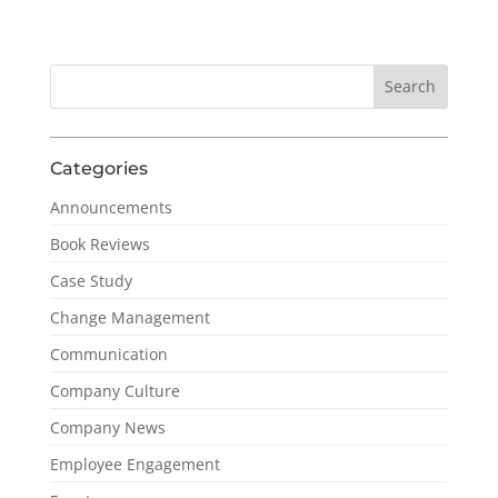
Categories
Announcements
Book Reviews
Case Study
Change Management
Communication
Company Culture
Company News
Employee Engagement