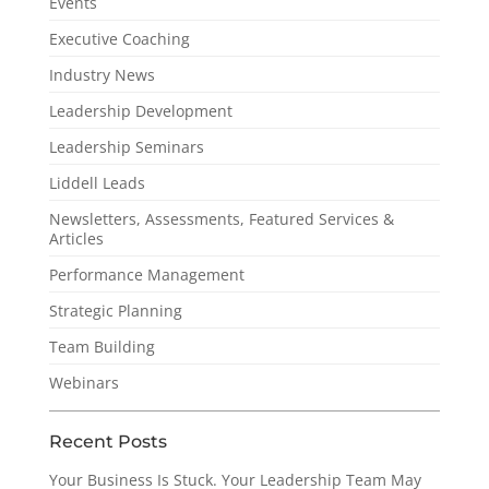
Events
Executive Coaching
Industry News
Leadership Development
Leadership Seminars
Liddell Leads
Newsletters, Assessments, Featured Services &
Articles
Performance Management
Strategic Planning
Team Building
Webinars
Recent Posts
Your Business Is Stuck. Your Leadership Team May