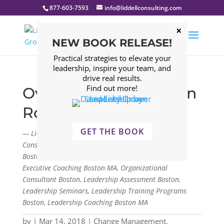
877-603-7593
info@liddellconsulting.com
NEW BOOK RELEASE!
Practical strategies to elevate your
leadership, inspire your team, and
drive real results.
Find out more!
Overcoming Execution
Roadblocks
GET THE BOOK
— Liddell Consulting Group, LLC. Management
Consulting Firm Boston, Leadership Consulting Firm
Boston, Leadership Development Program Boston,
Executive Coaching Boston MA, Organizational
Consultant Boston, Leadership Assessment Boston,
Leadership Seminars, Leadership Training Programs
Boston, Leadership Coaching Boston MA
by
|
Mar 14, 2018
|
Change Management
,