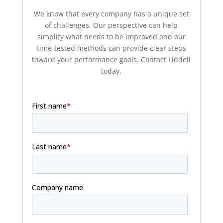
We know that every company has a unique set
of challenges. Our perspective can help
simplify what needs to be improved and our
time-tested methods can provide clear steps
toward your performance goals. Contact Liddell
today.