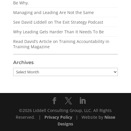
Be Why.
Managing and Leading Are Not the Same
See David Liddell on The Exit Strategy Podcast
Why Leading Gets Harder Than It Needs To Be
Read David’s Article on Training Accountability in
Training Magazine
Archives
Archives
©2026 Liddell Consulting Group, LLC. All Rights
Reserved. |
Privacy Policy
| Website by
Nisse
Designs