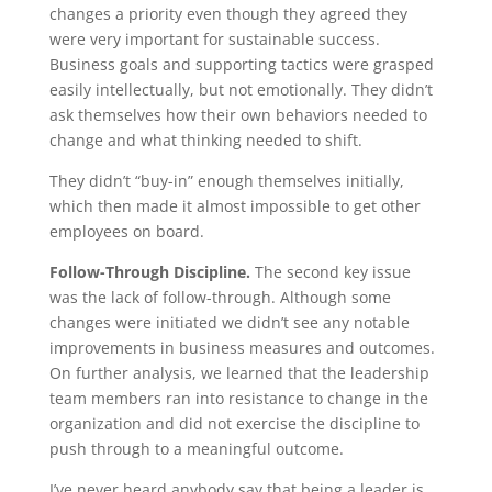
changes a priority even though they agreed they
were very important for sustainable success.
Business goals and supporting tactics were grasped
easily intellectually, but not emotionally. They didn’t
ask themselves how their own behaviors needed to
change and what thinking needed to shift.
They didn’t “buy-in” enough themselves initially,
which then made it almost impossible to get other
employees on board.
Follow-Through Discipline.
The second key issue
was the lack of follow-through. Although some
changes were initiated we didn’t see any notable
improvements in business measures and outcomes.
On further analysis, we learned that the leadership
team members ran into resistance to change in the
organization and did not exercise the discipline to
push through to a meaningful outcome.
​I’ve never heard anybody say that being a leader is