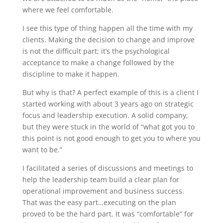
where we feel comfortable.
I see this type of thing happen all the time with my
clients. Making the decision to change and improve
is not the difficult part; it’s the psychological
acceptance to make a change followed by the
discipline to make it happen.
But why is that? A perfect example of this is a client I
started working with about 3 years ago on strategic
focus and leadership execution. A solid company,
but they were stuck in the world of “what got you to
this point is not good enough to get you to where you
want to be.”
I facilitated a series of discussions and meetings to
help the leadership team build a clear plan for
operational improvement and business success.
That was the easy part…executing on the plan
proved to be the hard part. It was “comfortable” for