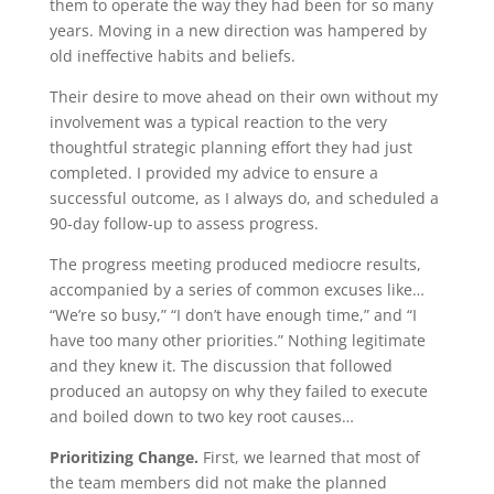
them to operate the way they had been for so many
years. Moving in a new direction was hampered by
old ineffective habits and beliefs.
Their desire to move ahead on their own without my
involvement was a typical reaction to the very
thoughtful strategic planning effort they had just
completed. I provided my advice to ensure a
successful outcome, as I always do, and scheduled a
90-day follow-up to assess progress.
The progress meeting produced mediocre results,
accompanied by a series of common excuses like…
“We’re so busy,” “I don’t have enough time,” and “I
have too many other priorities.” Nothing legitimate
and they knew it. The discussion that followed
produced an autopsy on why they failed to execute
and boiled down to two key root causes…
Prioritizing Change.
First, we learned that most of
the team members did not make the planned