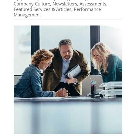
Company Culture
,
Newsletters, Assessments,
Featured Services & Articles
,
Performance
Management