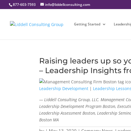
877-603-7593
info@liddellconsulting.com
Getting Started
Leadershi
Raising leaders up so 
– Leadership Insights f
Leadership Development
|
Leadership Lesson
— Liddell Consulting Group, LLC. Management Con
Leadership Development Program Boston, Executiv
Leadership Assessment Boston, Leadership Semina
Boston MA
by
|
May 13, 2020
|
Company News
,
Leader