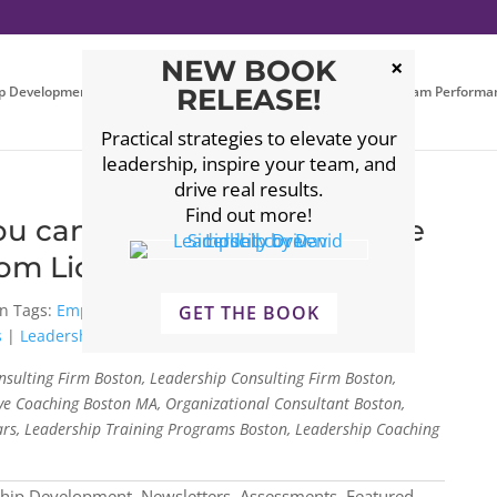
NEW BOOK
p Development
Executive Coaching
RELEASE!
Leadership Team Performa
Practical strategies to elevate your
leadership, inspire your team, and
drive real results.
Find out more!
you can empower your people
rom Liddell Consulting
Tags:
Empowering people
|
leadership consulting
|
GET THE BOOK
s
|
Leadership Skills
sulting Firm Boston, Leadership Consulting Firm Boston,
e Coaching Boston MA, Organizational Consultant Boston,
rs, Leadership Training Programs Boston, Leadership Coaching
ship Development
,
Newsletters, Assessments, Featured