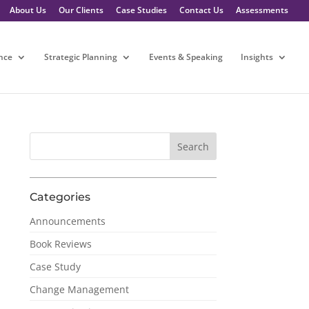
About Us
Our Clients
Case Studies
Contact Us
Assessments
nce
Strategic Planning
Events & Speaking
Insights
Categories
Announcements
Book Reviews
Case Study
Change Management