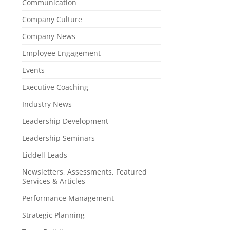
Communication
Company Culture
Company News
Employee Engagement
Events
Executive Coaching
Industry News
Leadership Development
Leadership Seminars
Liddell Leads
Newsletters, Assessments, Featured
Services & Articles
Performance Management
Strategic Planning