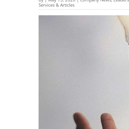
Services & Articles