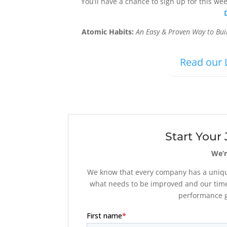
You’ll have a chance to sign up for this we
Atomic Habits:
An Easy & Proven Way to Bu
Read our 
Start Your
We’r
We know that every company has a unique
what needs to be improved and our time
performance go