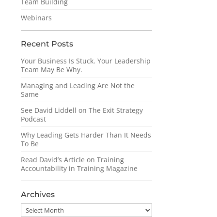
Team Building
Webinars
Recent Posts
Your Business Is Stuck. Your Leadership
Team May Be Why.
Managing and Leading Are Not the
Same
See David Liddell on The Exit Strategy
Podcast
Why Leading Gets Harder Than It Needs
To Be
Read David’s Article on Training
Accountability in Training Magazine
Archives
Archives