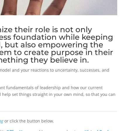
ze their role is not only
ness foundation while keeping
d, but also empowering the
em to create purpose in their
mething they believe in.
model and your reactions to uncertainty, successes, and
rtant fundamentals of leadership and how our current
l help set things straight in your own mind, so that you can
ng
or click the button below.