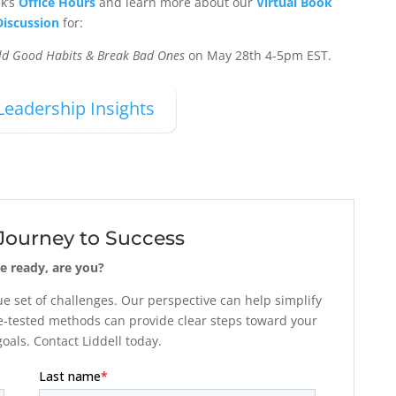
ek’s
Office Hours
and learn more about our
Virtual Book
Discussion
for:
ild Good Habits & Break Bad Ones
on May 28th 4-5pm EST.
Leadership Insights
 Journey to Success
e ready, are you?
 set of challenges. Our perspective can help simplify
-tested methods can provide clear steps toward your
als. Contact Liddell today.