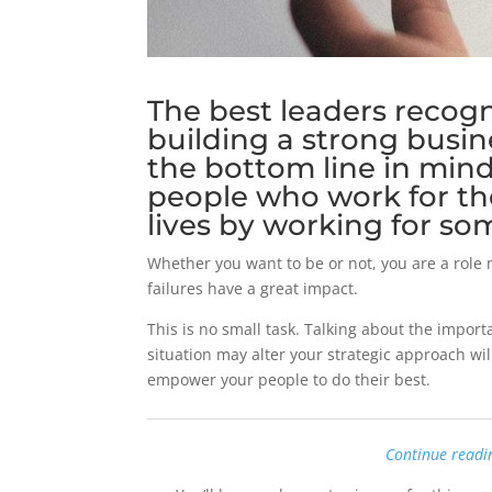
The best leaders recogni
building a strong busi
the bottom line in min
people who work for th
lives by working for so
Whether you want to be or not, you are a role 
failures have a great impact.
This is no small task. Talking about the impo
situation may alter your strategic approach wil
empower your people to do their best.
Continue readi