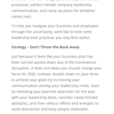
processes, perfect remote company leadership
communication, and ramp up plans for whatever
comes next.
To help you navigate your business and employees
through the uncertainty, we’d like to note some
leadership best practices you may find useful.
Strategy – Don’t Throw the Book Away
Just because it feels like your business plan has
been turned upside down due to the Coronavirus
disruption, it does not mean you should change your
focus for 2020. Instead, double down on your drive
to achieve your goals by increasing your
communication among your leadership ranks. Start
by revisiting your planned objectives for the year
with your leadership team, consider newly formed
obstacles, and then refocus efforts and energies to
avoid distraction and keep people motivated.