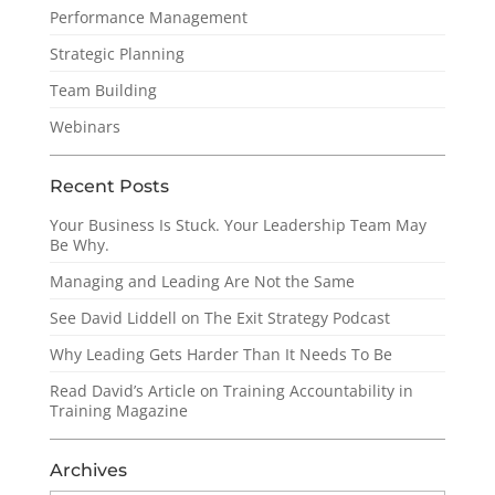
Performance Management
Strategic Planning
Team Building
Webinars
Recent Posts
Your Business Is Stuck. Your Leadership Team May
Be Why.
Managing and Leading Are Not the Same
See David Liddell on The Exit Strategy Podcast
Why Leading Gets Harder Than It Needs To Be
Read David’s Article on Training Accountability in
Training Magazine
Archives