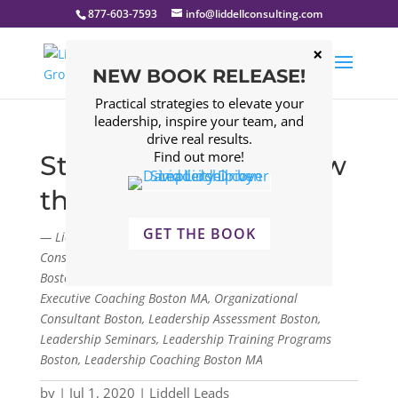
877-603-7593
info@liddellconsulting.com
NEW BOOK RELEASE!
Practical strategies to elevate your
leadership, inspire your team, and
drive real results.
Find out more!
Strategy – Don’t Throw
the Book Away
GET THE BOOK
— Liddell Consulting Group, LLC. Management
Consulting Firm Boston, Leadership Consulting Firm
Boston, Leadership Development Program Boston,
Executive Coaching Boston MA, Organizational
Consultant Boston, Leadership Assessment Boston,
Leadership Seminars, Leadership Training Programs
Boston, Leadership Coaching Boston MA
by
|
Jul 1, 2020
|
Liddell Leads