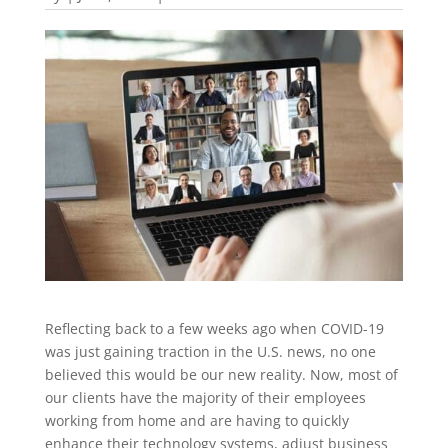
Reflecting back to a few weeks ago when COVID-19
was just gaining traction in the U.S. news, no one
believed this would be our new reality. Now, most of
our clients have the majority of their employees
working from home and are having to quickly
enhance their technology systems, adjust business