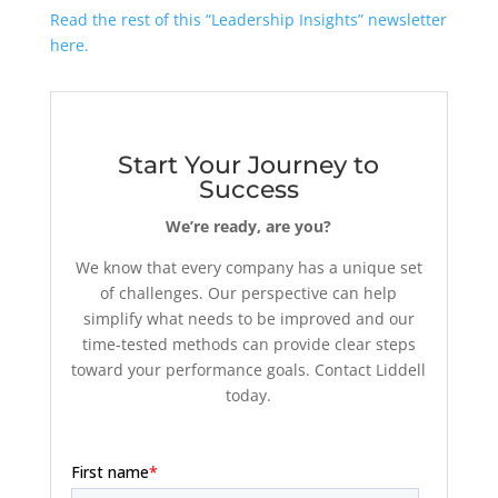
Read the rest of this “Leadership Insights” newsletter
here.
Start Your Journey to
Success
We’re ready, are you?
We know that every company has a unique set
of challenges. Our perspective can help
simplify what needs to be improved and our
time-tested methods can provide clear steps
toward your performance goals. Contact Liddell
today.