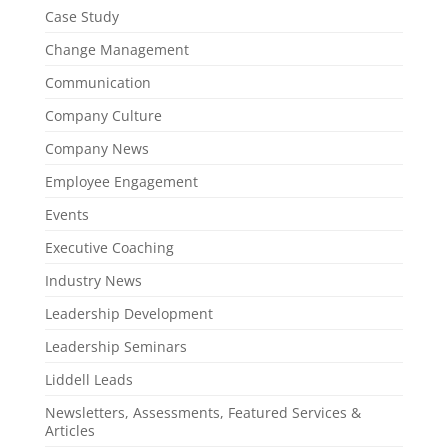
Case Study
Change Management
Communication
Company Culture
Company News
Employee Engagement
Events
Executive Coaching
Industry News
Leadership Development
Leadership Seminars
Liddell Leads
Newsletters, Assessments, Featured Services &
Articles