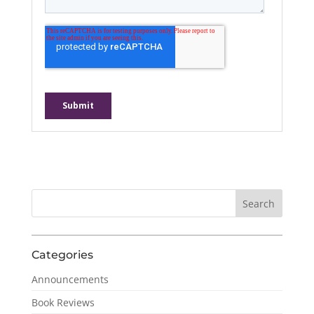
Categories
Announcements
Book Reviews