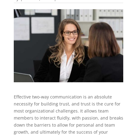
Effective two-way communication is an absolute
necessity for building trust, and trust is the cure for
most organizational challenges. It allows team
members to interact fluidly, with passion, and breaks
down the barriers to allow for personal and team
growth, and ultimately for the success of your