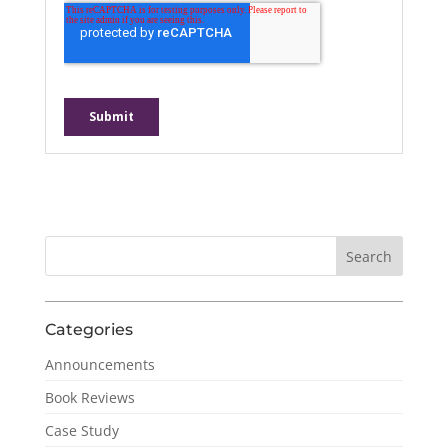
Categories
Announcements
Book Reviews
Case Study