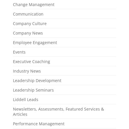
Change Management
Communication
Company Culture
Company News
Employee Engagement
Events
Executive Coaching
Industry News
Leadership Development
Leadership Seminars
Liddell Leads
Newsletters, Assessments, Featured Services &
Articles
Performance Management