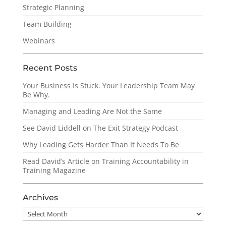
Strategic Planning
Team Building
Webinars
Recent Posts
Your Business Is Stuck. Your Leadership Team May
Be Why.
Managing and Leading Are Not the Same
See David Liddell on The Exit Strategy Podcast
Why Leading Gets Harder Than It Needs To Be
Read David’s Article on Training Accountability in
Training Magazine
Archives
Archives