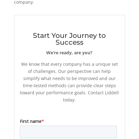
company.
Start Your Journey to
Success
We’re ready, are you?
We know that every company has a unique set
of challenges. Our perspective can help
simplify what needs to be improved and our
time-tested methods can provide clear steps
toward your performance goals. Contact Liddell
today.