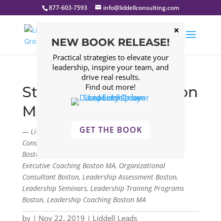
877-603-7593
info@liddellconsulting.com
NEW BOOK RELEASE!
Practical strategies to elevate your
leadership, inspire your team, and
drive real results.
Find out more!
Strong Communication
Matters
GET THE BOOK
— Liddell Consulting Group, LLC. Management
Consulting Firm Boston, Leadership Consulting Firm
Boston, Leadership Development Program Boston,
Executive Coaching Boston MA, Organizational
Consultant Boston, Leadership Assessment Boston,
Leadership Seminars, Leadership Training Programs
Boston, Leadership Coaching Boston MA
by
|
Nov 22, 2019
|
Liddell Leads