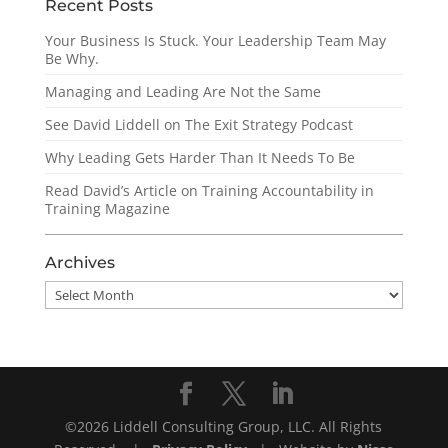
Recent Posts
Your Business Is Stuck. Your Leadership Team May
Be Why.
Managing and Leading Are Not the Same
See David Liddell on The Exit Strategy Podcast
Why Leading Gets Harder Than It Needs To Be
Read David’s Article on Training Accountability in
Training Magazine
Archives
Archives
©2026 Liddell Consulting Group, LLC. All Rights