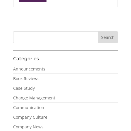
Categories
Announcements
Book Reviews
Case Study
Change Management
Communication
Company Culture
Company News