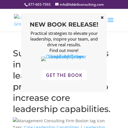
877-603-7593
info@liddellconsulting.com
NEW BOOK RELEASE!
Practical strategies to elevate your
leadership, inspire your team, and
drive real results.
Find out more!
Successful companies
invest in robust
leadership training
GET THE BOOK
programs designed to
increase core
leadership capabilities.
Tags:
Core Leadership Capabilities
|
Leadership