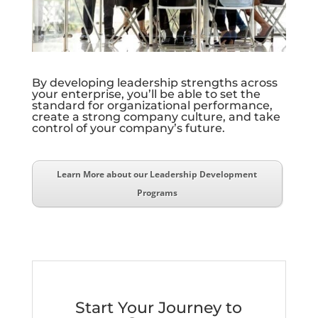
By developing leadership strengths across
your enterprise, you’ll be able to set the
standard for organizational performance,
create a strong company culture, and take
control of your company’s future.
Learn More about our Leadership Development
Programs
Start Your Journey to