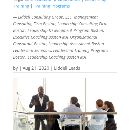
Training
|
Training Programs
— Liddell Consulting Group, LLC. Management
Consulting Firm Boston, Leadership Consulting Firm
Boston, Leadership Development Program Boston,
Executive Coaching Boston MA, Organizational
Consultant Boston, Leadership Assessment Boston,
Leadership Seminars, Leadership Training Programs
Boston, Leadership Coaching Boston MA
by
|
Aug 21, 2020
|
Liddell Leads