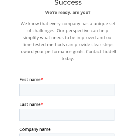
Success
We’re ready, are you?
We know that every company has a unique set
of challenges. Our perspective can help
simplify what needs to be improved and our
time-tested methods can provide clear steps
toward your performance goals. Contact Liddell
today.