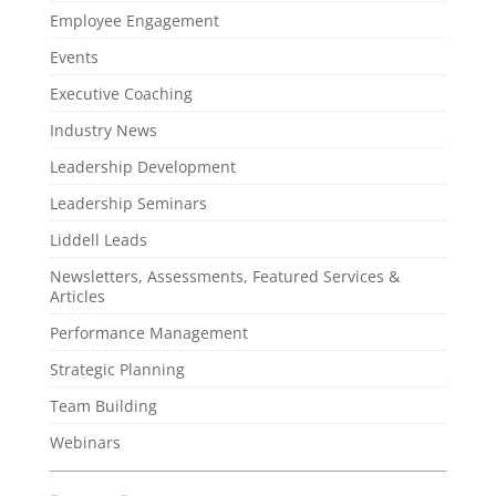
Employee Engagement
Events
Executive Coaching
Industry News
Leadership Development
Leadership Seminars
Liddell Leads
Newsletters, Assessments, Featured Services &
Articles
Performance Management
Strategic Planning
Team Building
Webinars