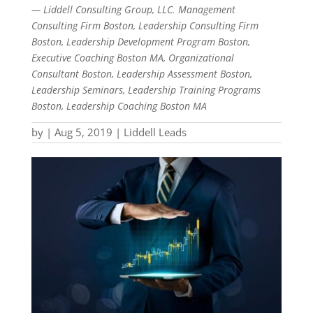
— Liddell Consulting Group, LLC. Management
Consulting Firm Boston, Leadership Consulting Firm
Boston, Leadership Development Program Boston,
Executive Coaching Boston MA, Organizational
Consultant Boston, Leadership Assessment Boston,
Leadership Seminars, Leadership Training Programs
Boston, Leadership Coaching Boston MA
by
|
Aug 5, 2019
|
Liddell Leads