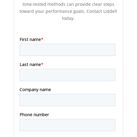
time-tested methods can provide clear steps
toward your performance goals. Contact Liddell
today.