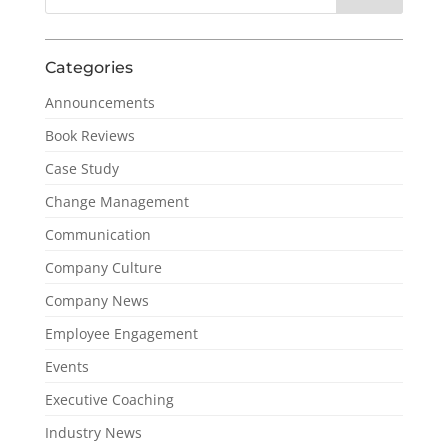
Categories
Announcements
Book Reviews
Case Study
Change Management
Communication
Company Culture
Company News
Employee Engagement
Events
Executive Coaching
Industry News