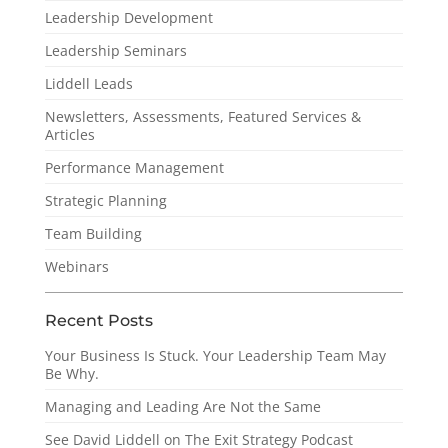
Leadership Development
Leadership Seminars
Liddell Leads
Newsletters, Assessments, Featured Services &
Articles
Performance Management
Strategic Planning
Team Building
Webinars
Recent Posts
Your Business Is Stuck. Your Leadership Team May
Be Why.
Managing and Leading Are Not the Same
See David Liddell on The Exit Strategy Podcast