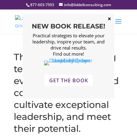
877-603-7593
info@liddellconsulting.com
NEW BOOK RELEASE!
Practical strategies to elevate your
leadership, inspire your team, and
drive real results.
Find out more!
The Liddell Consulting
team comes to work
every day to help good
GET THE BOOK
companies grow,
cultivate exceptional
leadership, and meet
their potential.