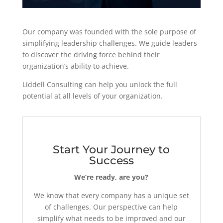
Our company was founded with the sole purpose of
simplifying leadership challenges. We guide leaders
to discover the driving force behind their
organization’s ability to achieve.
Liddell Consulting can help you unlock the full
potential at all levels of your organization.
Start Your Journey to
Success
We’re ready, are you?
We know that every company has a unique set
of challenges. Our perspective can help
simplify what needs to be improved and our