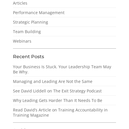
Articles
Performance Management
Strategic Planning
Team Building
Webinars
Recent Posts
Your Business Is Stuck. Your Leadership Team May
Be Why.
Managing and Leading Are Not the Same
See David Liddell on The Exit Strategy Podcast
Why Leading Gets Harder Than It Needs To Be
Read David’s Article on Training Accountability in
Training Magazine