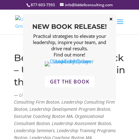
877-603-7593
info@liddellconsulting.com
NEW BOOK RELEASE!
Practical strategies to elevate your
leadership, inspire your team, and
drive real results.
Find out more!
Be the Ice Cream Truck
– Unlocking Potential in
the Workplace
GET THE BOOK
— Liddell Consulting Group, LLC. Management
Consulting Firm Boston, Leadership Consulting Firm
Boston, Leadership Development Program Boston,
Executive Coaching Boston MA, Organizational
Consultant Boston, Leadership Assessment Boston,
Leadership Seminars, Leadership Training Programs
Boston, Leadership Coaching Boston MA