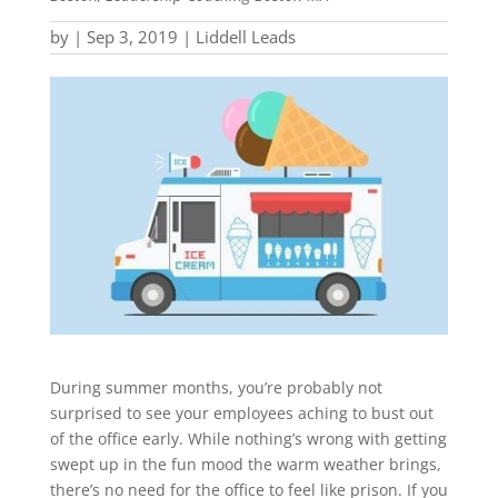
by
|
Sep 3, 2019
|
Liddell Leads
During summer months, you’re probably not
surprised to see your employees aching to bust out
of the office early. While nothing’s wrong with getting
swept up in the fun mood the warm weather brings,
there’s no need for the office to feel like prison. If you