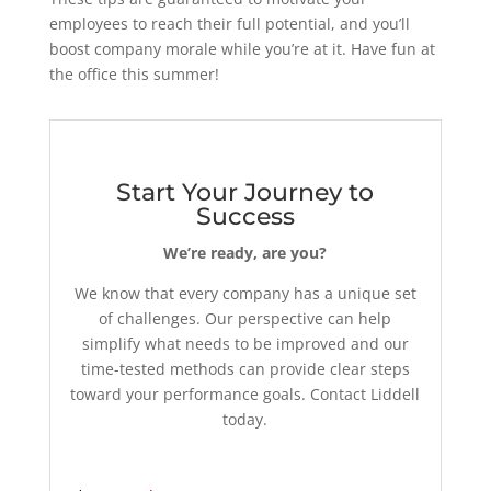
employees to reach their full potential, and you’ll
boost company morale while you’re at it. Have fun at
the office this summer!
Start Your Journey to
Success
We’re ready, are you?
We know that every company has a unique set
of challenges. Our perspective can help
simplify what needs to be improved and our
time-tested methods can provide clear steps
toward your performance goals. Contact Liddell
today.