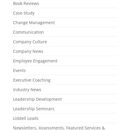
Book Reviews
Case Study
Change Management
Communication
Company Culture
Company News
Employee Engagement
Events
Executive Coaching
Industry News
Leadership Development
Leadership Seminars
Liddell Leads
Newsletters, Assessments, Featured Services &