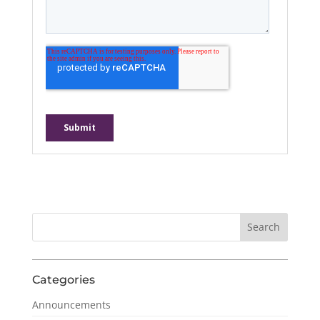
Categories
Announcements