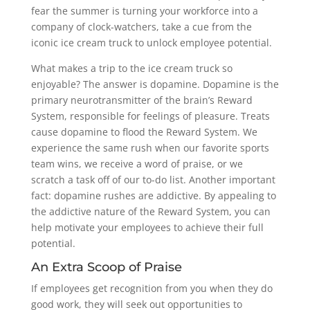
fear the summer is turning your workforce into a
company of clock-watchers, take a cue from the
iconic ice cream truck to unlock employee potential.
What makes a trip to the ice cream truck so
enjoyable? The answer is dopamine. Dopamine is the
primary neurotransmitter of the brain’s Reward
System, responsible for feelings of pleasure. Treats
cause dopamine to flood the Reward System. We
experience the same rush when our favorite sports
team wins, we receive a word of praise, or we
scratch a task off of our to-do list. Another important
fact: dopamine rushes are addictive. By appealing to
the addictive nature of the Reward System, you can
help motivate your employees to achieve their full
potential.
An Extra Scoop of Praise
If employees get recognition from you when they do
good work, they will seek out opportunities to