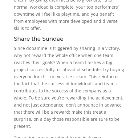
normal workload is complete, your top performers’
downtime will feel like playtime, and you benefit
from employees with more developed and diverse
skills to offer.
Share the Sundae
Since dopamine is triggered by sharing in a victory,
why not reward the whole office when one team
reaches their goals? When a team finishes a big
project successfully, or ahead of schedule, try buying
everyone lunch – or, yes, ice cream. This reinforces
the fact that the success of individuals and teams
contributes to the success of the company as a
whole. To be sure you’re rewarding the achievement,
and not just attendance, don’t announce in advance
that there will be a reward: make this treat a
surprise, on a day those responsible are sure to be
present.
These tips are guaranteed to motivate your