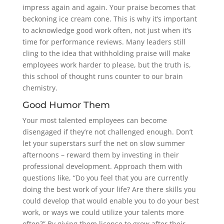
impress again and again. Your praise becomes that
beckoning ice cream cone. This is why it’s important
to acknowledge good work often, not just when it’s
time for performance reviews. Many leaders still
cling to the idea that withholding praise will make
employees work harder to please, but the truth is,
this school of thought runs counter to our brain
chemistry.
Good Humor Them
Your most talented employees can become
disengaged if they’re not challenged enough. Don’t
let your superstars surf the net on slow summer
afternoons – reward them by investing in their
professional development. Approach them with
questions like, “Do you feel that you are currently
doing the best work of your life? Are there skills you
could develop that would enable you to do your best
work, or ways we could utilize your talents more
often?” By giving them license to grow after their