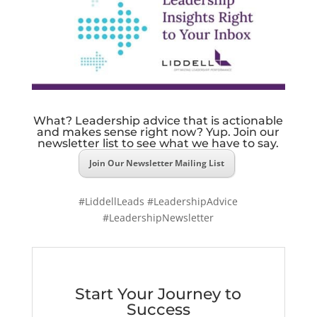
What? Leadership advice that is actionable
and makes sense right now? Yup. Join our
newsletter list to see what we have to say.
Join Our Newsletter Mailing List
#LiddellLeads #LeadershipAdvice
#LeadershipNewsletter
Start Your Journey to
Success