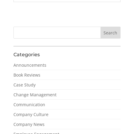
Categories
Announcements
Book Reviews
Case Study
Change Management
Communication
Company Culture
Company News