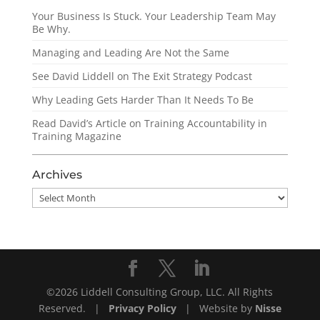
Your Business Is Stuck. Your Leadership Team May
Be Why.
Managing and Leading Are Not the Same
See David Liddell on The Exit Strategy Podcast
Why Leading Gets Harder Than It Needs To Be
Read David’s Article on Training Accountability in
Training Magazine
Archives
Archives
©2026 Liddell Consulting Group, LLC. All Rights
Reserved. |
Privacy Policy
| Website by
Nisse