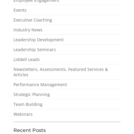
Employee Engagement
Events
Executive Coaching
Industry News
Leadership Development
Leadership Seminars
Liddell Leads
Newsletters, Assessments, Featured Services &
Articles
Performance Management
Strategic Planning
Team Building
Webinars
Recent Posts