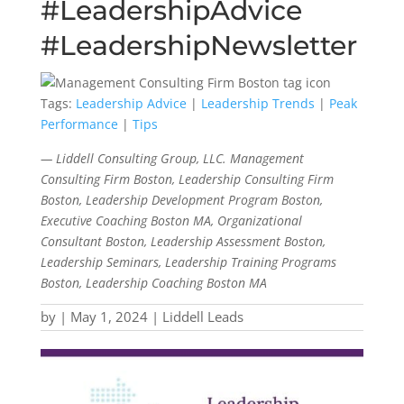
#LeadershipAdvice
#LeadershipNewsletter
Tags:
Leadership Advice
|
Leadership Trends
|
Peak
Performance
|
Tips
— Liddell Consulting Group, LLC. Management
Consulting Firm Boston, Leadership Consulting Firm
Boston, Leadership Development Program Boston,
Executive Coaching Boston MA, Organizational
Consultant Boston, Leadership Assessment Boston,
Leadership Seminars, Leadership Training Programs
Boston, Leadership Coaching Boston MA
by
|
May 1, 2024
|
Liddell Leads