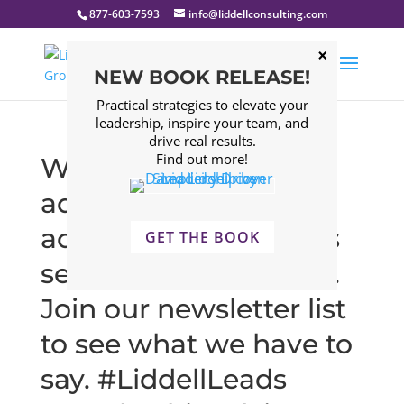
877-603-7593
info@liddellconsulting.com
NEW BOOK RELEASE!
Practical strategies to elevate your
leadership, inspire your team, and
drive real results.
Find out more!
What? Leadership
advice that is
actionable and makes
GET THE BOOK
sense right now? Yup.
Join our newsletter list
to see what we have to
say. #LiddellLeads