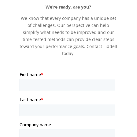
We’re ready, are you?
We know that every company has a unique set
of challenges. Our perspective can help
simplify what needs to be improved and our
time-tested methods can provide clear steps
toward your performance goals. Contact Liddell
today.