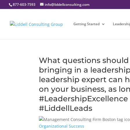
877-603-7593
info@liddellconsulting.com
Getting Started
Leadershi
What questions should 
bringing in a leadershi
leadership expert can 
on your business, as long
#LeadershipExcellence
#LiddellLeads
Organizational Success