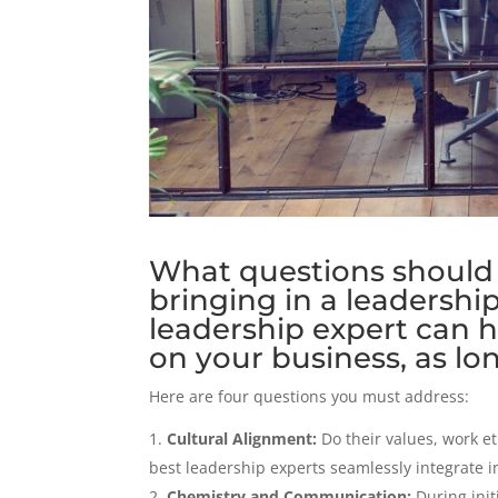
What questions should 
bringing in a leadershi
leadership expert can 
on your business, as long
Here are four questions you must address:
Cultural Alignment:
Do their values, work e
best leadership experts seamlessly integrate i
Chemistry and Communication:
During init