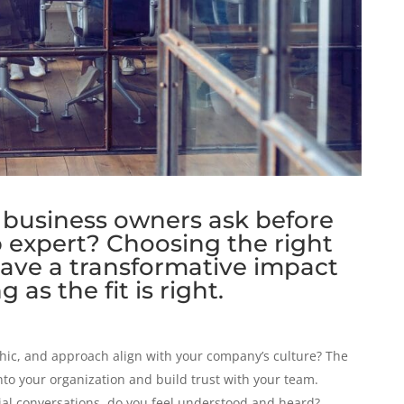
business owners ask before
p expert? Choosing the right
have a transformative impact
 as the fit is right.
thic, and approach align with your company’s culture? The
nto your organization and build trust with your team.
ial conversations, do you feel understood and heard?