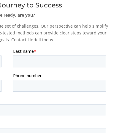
 Journey to Success
e ready, are you?
 set of challenges. Our perspective can help simplify
-tested methods can provide clear steps toward your
als. Contact Liddell today.