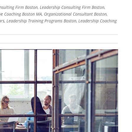
sulting Firm Boston, Leadership Consulting Firm Boston,
e Coaching Boston MA, Organizational Consultant Boston,
rs, Leadership Training Programs Boston, Leadership Coaching