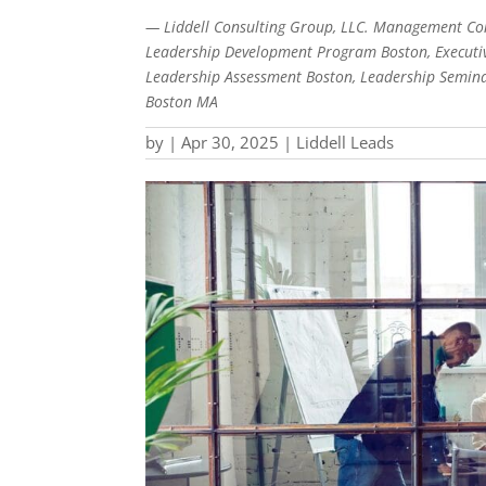
— Liddell Consulting Group, LLC. Management Con
Leadership Development Program Boston, Executiv
Leadership Assessment Boston, Leadership Semina
Boston MA
by
|
Apr 30, 2025
|
Liddell Leads