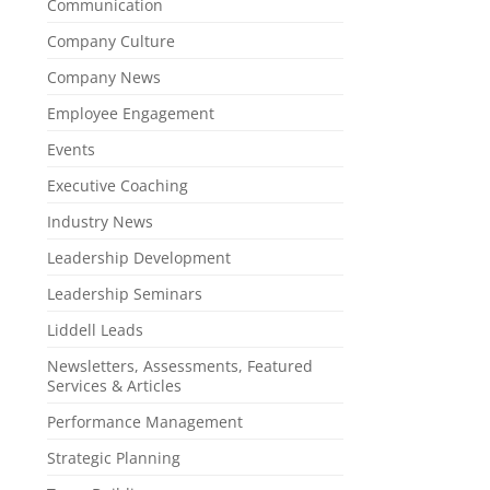
Communication
Company Culture
Company News
Employee Engagement
Events
Executive Coaching
Industry News
Leadership Development
Leadership Seminars
Liddell Leads
Newsletters, Assessments, Featured
Services & Articles
Performance Management
Strategic Planning