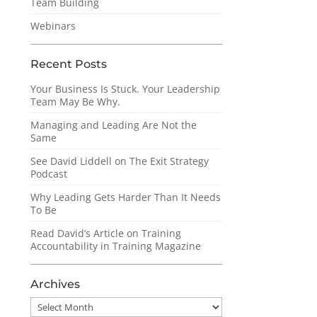
Team Building
Webinars
Recent Posts
Your Business Is Stuck. Your Leadership
Team May Be Why.
Managing and Leading Are Not the
Same
See David Liddell on The Exit Strategy
Podcast
Why Leading Gets Harder Than It Needs
To Be
Read David’s Article on Training
Accountability in Training Magazine
Archives
Archives