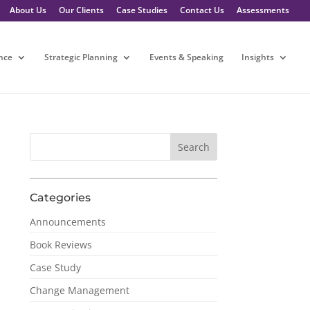
About Us
Our Clients
Case Studies
Contact Us
Assessments
nce
Strategic Planning
Events & Speaking
Insights
Categories
Announcements
Book Reviews
Case Study
Change Management