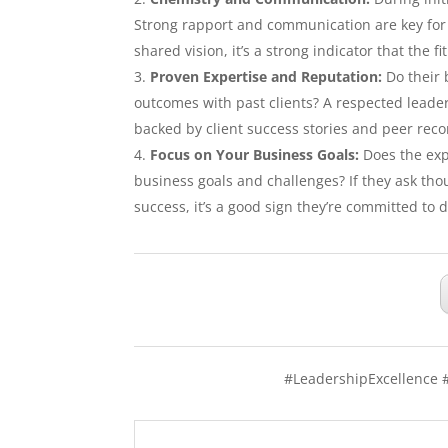
Strong rapport and communication are key for 
shared vision, it’s a strong indicator that the fi
Proven Expertise and Reputation:
Do their 
outcomes with past clients? A respected leader
backed by client success stories and peer re
Focus on Your Business Goals:
Does the exp
business goals and challenges? If they ask th
success, it’s a good sign they’re committed to d
#LeadershipExcellence 