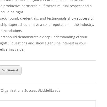
a productive partnership. If there’s mutual respect and a
t could be right.
background, credentials, and testimonials show successful
ship expert should have a solid reputation in the industry,
commendations.
ert should demonstrate a deep understanding of your
oughtful questions and show a genuine interest in your
elivering value.
Get Started
#OrganizationalSuccess #LiddellLeads