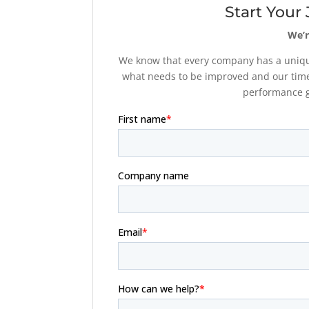
Start Your
We’r
We know that every company has a unique
what needs to be improved and our time
performance go