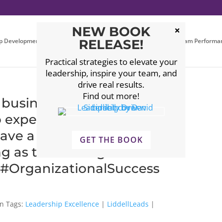
NEW BOOK
p Development
Executive Coaching
RELEASE!
Leadership Team Performa
Practical strategies to elevate your
leadership, inspire your team, and
drive real results.
Find out more!
business owners ask before
p expert? Choosing the right
have a transformative impact
GET THE BOOK
 as the fit is right.
 #OrganizationalSuccess
Tags:
Leadership Excellence
|
LiddellLeads
|