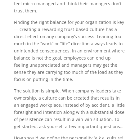
feel micro-managed and think their managers don’t
trust them.
Finding the right balance for your organization is key
— creating a rewarding trust-based culture has a
direct effect on any company’s success. Leaning too
much in the “work” or “life” direction always leads to
unintended consequences. In an environment where
balance is not the goal, employees can end up
feeling unappreciated and managers may get the
sense they are carrying too much of the load as they
focus on putting in the time.
The solution is simple. When company leaders take
ownership, a culture can be created that results in
an engaged workplace. Instead of by accident, a little
foresight and intention along with a substantial dose
of persistence can result in a win-win situation. To
get started, ask yourself a few important questions…
How should we define the personality (a.k.a. culture)