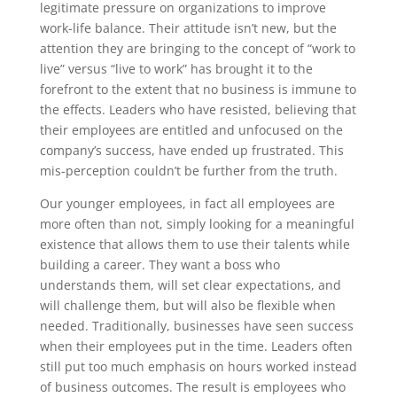
legitimate pressure on organizations to improve
work-life balance. Their attitude isn’t new, but the
attention they are bringing to the concept of “work to
live” versus “live to work” has brought it to the
forefront to the extent that no business is immune to
the effects. Leaders who have resisted, believing that
their employees are entitled and unfocused on the
company’s success, have ended up frustrated. This
mis-perception couldn’t be further from the truth.
Our younger employees, in fact all employees are
more often than not, simply looking for a meaningful
existence that allows them to use their talents while
building a career. They want a boss who
understands them, will set clear expectations, and
will challenge them, but will also be flexible when
needed. Traditionally, businesses have seen success
when their employees put in the time. Leaders often
still put too much emphasis on hours worked instead
of business outcomes. The result is employees who