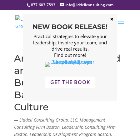
877-603-7593
info@liddellconsulting.com
NEW BOOK RELEASE!
Practical strategies to elevate your
leadership, inspire your team, and
drive real results.
Find out more!
Are they really entitled
and unfocused?
Building Work-Life
GET THE BOOK
Balance into Your
Culture
— Liddell Consulting Group, LLC. Management
Consulting Firm Boston, Leadership Consulting Firm
Boston, Leadership Development Program Boston,