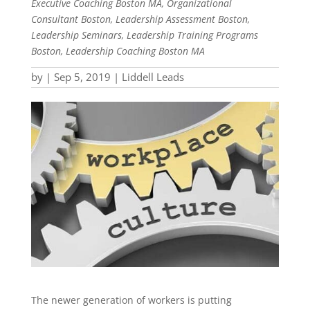
Executive Coaching Boston MA, Organizational
Consultant Boston, Leadership Assessment Boston,
Leadership Seminars, Leadership Training Programs
Boston, Leadership Coaching Boston MA
by
|
Sep 5, 2019
|
Liddell Leads
The newer generation of workers is putting