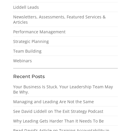
Liddell Leads
Newsletters, Assessments, Featured Services &
Articles
Performance Management
Strategic Planning
Team Building
Webinars
Recent Posts
Your Business Is Stuck. Your Leadership Team May
Be Why.
Managing and Leading Are Not the Same
See David Liddell on The Exit Strategy Podcast
Why Leading Gets Harder Than It Needs To Be
Read David’s Article on Training Accountability in