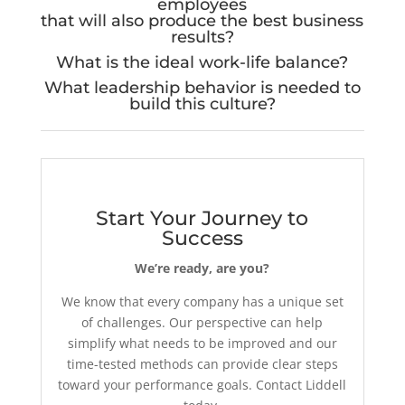
employees
that will also produce the best business
results?
What is the ideal work-life balance?
What leadership behavior is needed to
build this culture?
Start Your Journey to
Success
We’re ready, are you?
We know that every company has a unique set
of challenges. Our perspective can help
simplify what needs to be improved and our
time-tested methods can provide clear steps
toward your performance goals. Contact Liddell