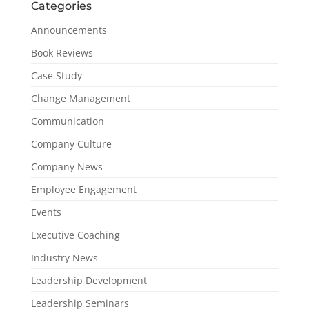
Categories
Announcements
Book Reviews
Case Study
Change Management
Communication
Company Culture
Company News
Employee Engagement
Events
Executive Coaching
Industry News
Leadership Development
Leadership Seminars