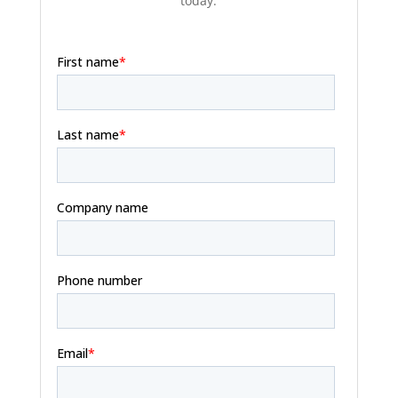
today.