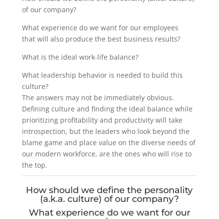
of our company?
What experience do we want for our employees
that will also produce the best business results?
What is the ideal work-life balance?
What leadership behavior is needed to build this
culture?
The answers may not be immediately obvious.
Defining culture and finding the ideal balance while
prioritizing profitability and productivity will take
introspection, but the leaders who look beyond the
blame game and place value on the diverse needs of
our modern workforce, are the ones who will rise to
the top.
How should we define the personality
(a.k.a. culture) of our company?
What experience do we want for our