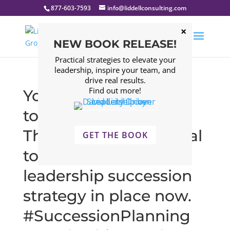
877-603-7593
info@liddellconsulting.com
NEW BOOK RELEASE!
Practical strategies to elevate your
leadership, inspire your team, and
drive real results.
Find out more!
You never know what
tomorrow will bring.
That’s why it’s essential
GET THE BOOK
to have a strong
leadership succession
strategy in place now.
#SuccessionPlanning