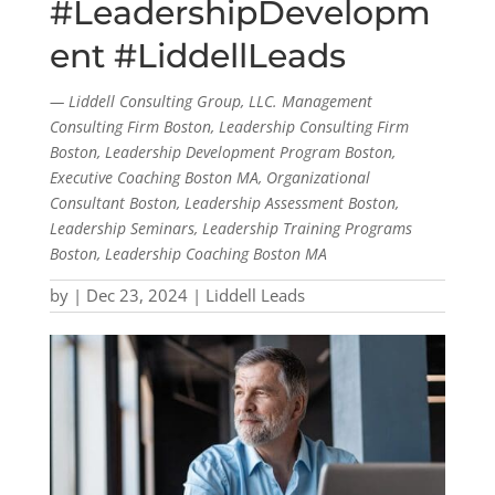
#LeadershipDevelopm
ent #LiddellLeads
— Liddell Consulting Group, LLC. Management
Consulting Firm Boston, Leadership Consulting Firm
Boston, Leadership Development Program Boston,
Executive Coaching Boston MA, Organizational
Consultant Boston, Leadership Assessment Boston,
Leadership Seminars, Leadership Training Programs
Boston, Leadership Coaching Boston MA
by
|
Dec 23, 2024
|
Liddell Leads