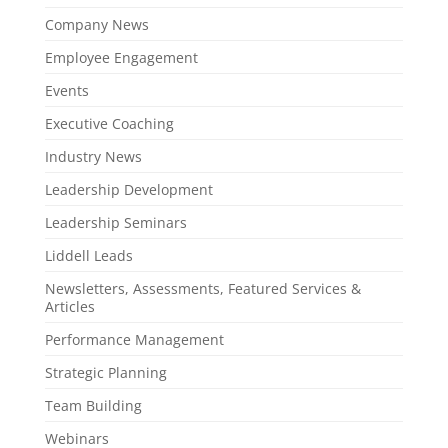
Company News
Employee Engagement
Events
Executive Coaching
Industry News
Leadership Development
Leadership Seminars
Liddell Leads
Newsletters, Assessments, Featured Services &
Articles
Performance Management
Strategic Planning
Team Building
Webinars