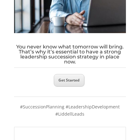
You never know what tomorrow will bring.
That’s why it’s essential to have a strong
leadership succession strategy in place
now.
Get Started
#SuccessionPlanning #LeadershipDevelopment
#LiddellLeads