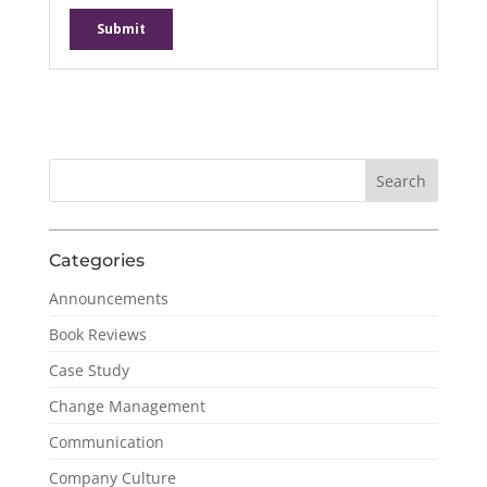
Categories
Announcements
Book Reviews
Case Study
Change Management
Communication
Company Culture