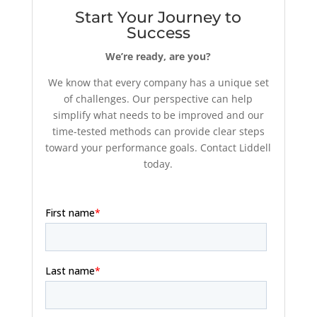
Start Your Journey to
Success
We’re ready, are you?
We know that every company has a unique set
of challenges. Our perspective can help
simplify what needs to be improved and our
time-tested methods can provide clear steps
toward your performance goals. Contact Liddell
today.