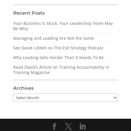
Recent Posts
Your Business Is Stuck. Your Leadership Team May
Be Why.
Managing and Leading Are Not the Same
See David Liddell on The Exit Strategy Podcast
Why Leading Gets Harder Than It Needs To Be
Read David’s Article on Training Accountability in
Training Magazine
Archives
Archives